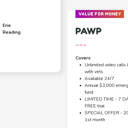
VALUE FOR MONEY
Erie
PAWP
Reading
---
Covers
Unlimited video calls 
with vets
Available 24/7
Annual $3,000 emer
fund
LIMITED TIME - 7 D
FREE trial
SPECIAL OFFER - 2
1st month