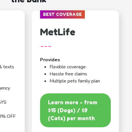
BEST COVERAGE
MetLife
---
Provides
& texts
Flexible coverage
Hassle free claims
Multiple pets family plan
gency
AYS
Learn more - from
$15 (Dogs) / $9
0% OFF
(Cats) per month