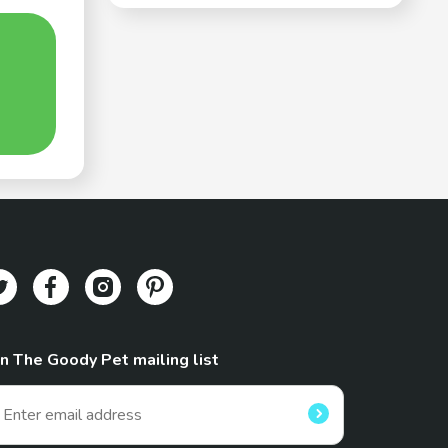
in The Goody Pet mailing list