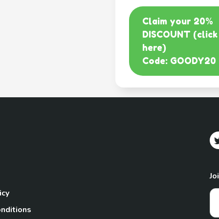
Claim your 20%
DISCOUNT (click
here)
Code: GOODY20
Jo
icy
nditions