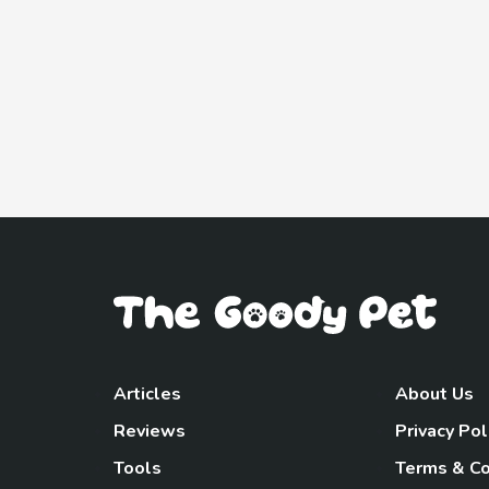
Articles
About Us
Reviews
Privacy Pol
Tools
Terms & Co