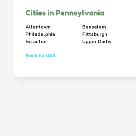
Cities in Pennsylvania
Allentown
Bensalem
Philadelphia
Pittsburgh
Scranton
Upper Darby
Back to USA