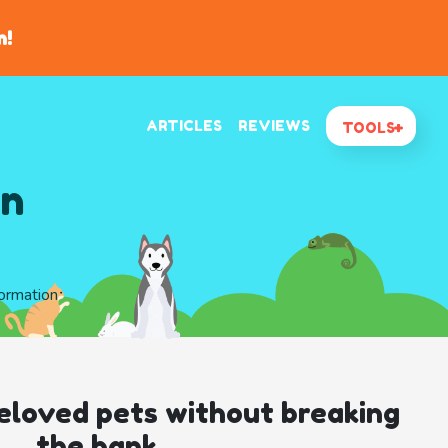
n!
ARTICLES
REVIEWS
TOOLS
In
formation
eloved pets without breaking
the bank