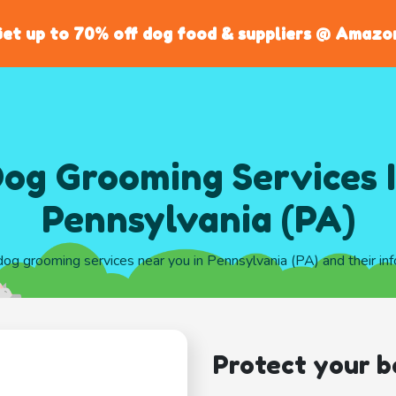
et up to 70% off dog food & suppliers @ Amazo
og Grooming Services 
Pennsylvania (PA)
 dog grooming services near you in Pennsylvania (PA) and their in
Protect your b