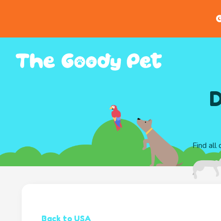
G
D
Find all
Back to USA