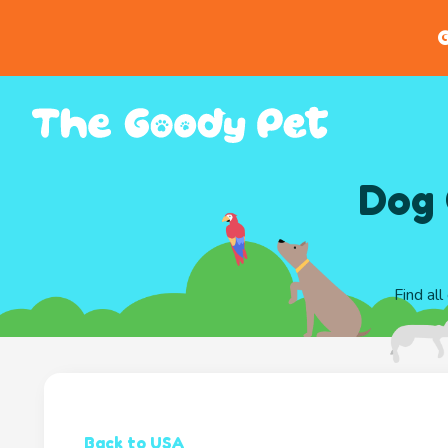
G
Dog 
Find all
Back to USA