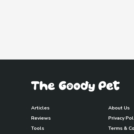
Articles
About Us
Reviews
Privacy Pol
Tools
Terms & Co