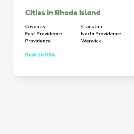
Cities in Rhode Island
Coventry
Cranston
East Providence
North Providence
Providence
Warwick
Back to USA