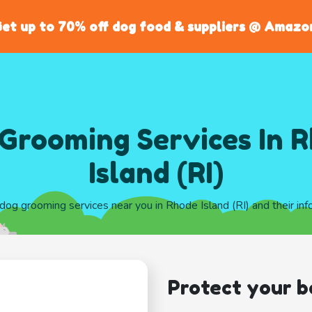
et up to 70% off dog food & suppliers @ Amazo
Grooming Services In 
Island (RI)
 dog grooming services near you in Rhode Island (RI) and their in
Protect your b