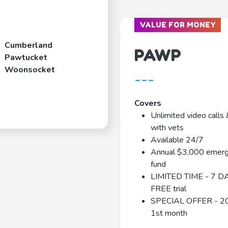
VALUE FOR MONEY
Cumberland
PAWP
Pawtucket
Woonsocket
---
Covers
Unlimited video calls 
with vets
Available 24/7
Annual $3,000 emer
fund
LIMITED TIME - 7 D
FREE trial
SPECIAL OFFER - 2
1st month