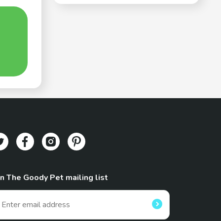
in The Goody Pet mailing list