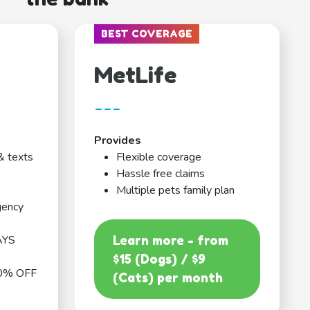
BEST COVERAGE
MetLife
---
Provides
& texts
Flexible coverage
Hassle free claims
Multiple pets family plan
gency
AYS
Learn more - from
$15 (Dogs) / $9
0% OFF
(Cats) per month