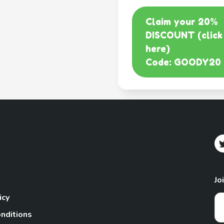
Claim your 20%
DISCOUNT (click
here)
Code: GOODY20
Jo
icy
nditions