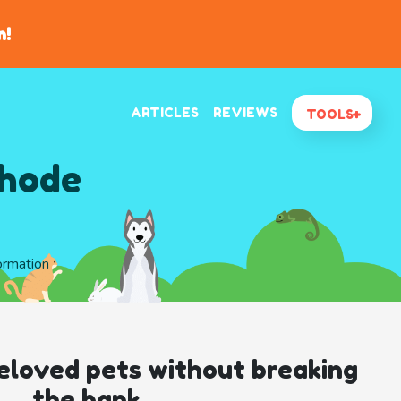
n!
ARTICLES
REVIEWS
TOOLS
Rhode
formation
eloved pets without breaking
the bank