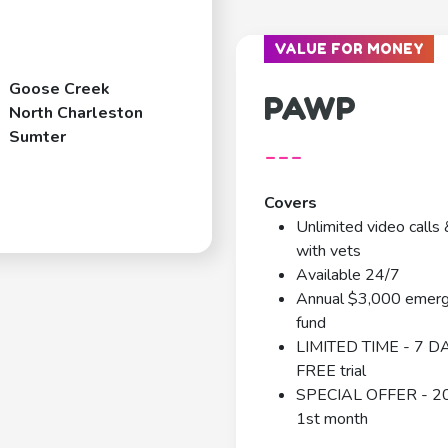
VALUE FOR MONEY
Goose Creek
PAWP
North Charleston
Sumter
---
Covers
Unlimited video calls 
with vets
Available 24/7
Annual $3,000 emer
fund
LIMITED TIME - 7 D
FREE trial
SPECIAL OFFER - 2
1st month