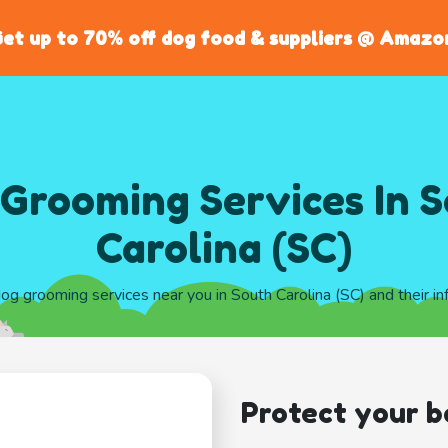
et up to 70% off dog food & suppliers @ Amazo
Grooming Services In 
Carolina (SC)
dog grooming services near you in South Carolina (SC) and their i
Protect your b