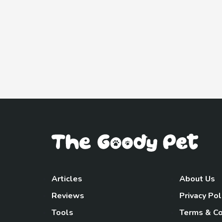
Articles
About Us
Reviews
Privacy Pol
Tools
Terms & Co