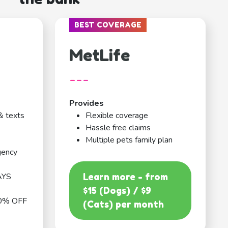
BEST COVERAGE
MetLife
---
Provides
& texts
Flexible coverage
Hassle free claims
Multiple pets family plan
gency
AYS
Learn more - from
$15 (Dogs) / $9
0% OFF
(Cats) per month