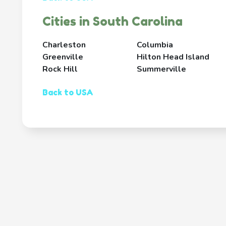
Cities in South Carolina
Charleston
Columbia
Greenville
Hilton Head Island
Rock Hill
Summerville
Back to USA