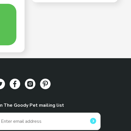
in The Goody Pet mailing list