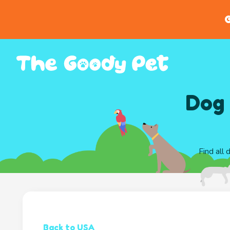
G
Dog 
Find all 
Back to USA