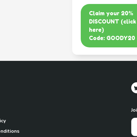
Claim your 20%
DISCOUNT (click
here)
Code: GOODY20
Jo
icy
nditions