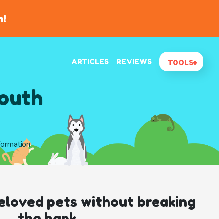
n!
ARTICLES
REVIEWS
TOOLS
South
nformation
eloved pets without breaking
the bank