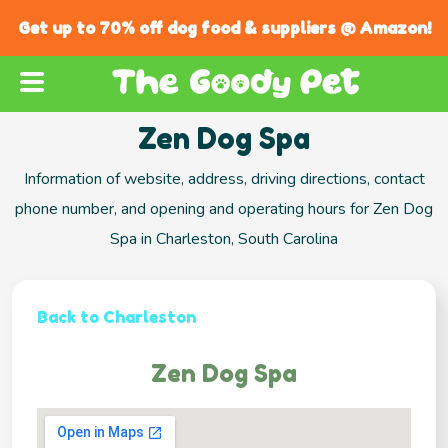
Get up to 70% off dog food & suppliers @ Amazon!
Zen Dog Spa
Information of website, address, driving directions, contact
phone number, and opening and operating hours for Zen Dog
Spa in Charleston, South Carolina
Back to Charleston
Zen Dog Spa