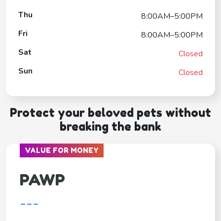
Thu
8:00AM–5:00PM
Fri
8:00AM–5:00PM
Sat
Closed
Sun
Closed
Protect your beloved pets without
breaking the bank
VALUE FOR MONEY
PAWP
---