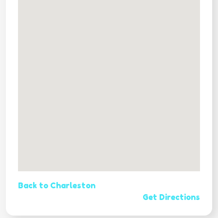
Back to Charleston
Get Directions