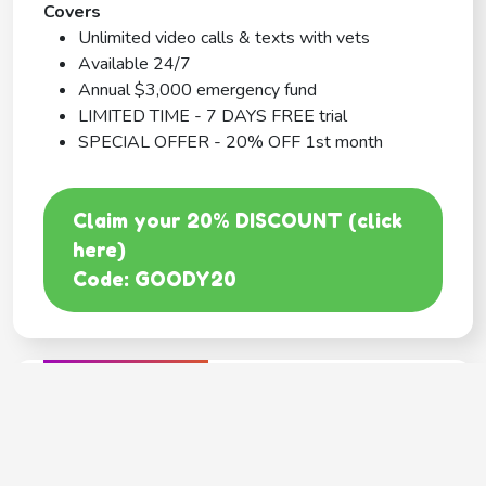
Covers
Unlimited video calls & texts with vets
Available 24/7
Annual $3,000 emergency fund
LIMITED TIME - 7 DAYS FREE trial
SPECIAL OFFER - 20% OFF 1st month
Claim your 20% DISCOUNT (click
here)
Code: GOODY20
BEST COVERAGE
MetLife