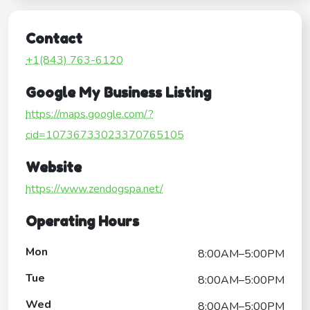
Contact
+1(843) 763-6120
Google My Business Listing
https://maps.google.com/?
cid=10736733023370765105
Website
https://www.zendogspa.net/
Operating Hours
Mon
8:00AM–5:00PM
Tue
8:00AM–5:00PM
Wed
8:00AM–5:00PM