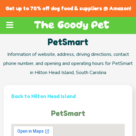
Get up to 70% off dog food & suppliers @ Amazon!
PetSmart
Information of website, address, driving directions, contact
phone number, and opening and operating hours for PetSmart
in Hilton Head Island, South Carolina
Back to Hilton Head Island
PetSmart