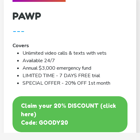
PAWP
---
Covers
Unlimited video calls & texts with vets
Available 24/7
Annual $3,000 emergency fund
LIMITED TIME - 7 DAYS FREE trial
SPECIAL OFFER - 20% OFF 1st month
Claim your 20% DISCOUNT (click
here)
Code: GOODY20