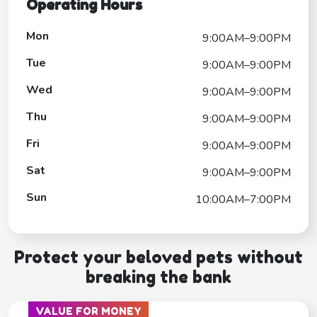
Operating Hours
Mon
9:00AM–9:00PM
Tue
9:00AM–9:00PM
Wed
9:00AM–9:00PM
Thu
9:00AM–9:00PM
Fri
9:00AM–9:00PM
Sat
9:00AM–9:00PM
Sun
10:00AM–7:00PM
Protect your beloved pets without
breaking the bank
VALUE FOR MONEY