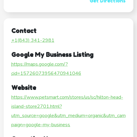
Get Directions
Contact
+1(843) 341-2981
Google My Business Listing
https://maps.google.com/?
cid=15726073956470941046
Website
https://www.petsmart.com/stores/us/sc/hilton-head-
island-store2701.html?
utm_source=google&utm_medium=organic&utm_cam
paign=google-my-business