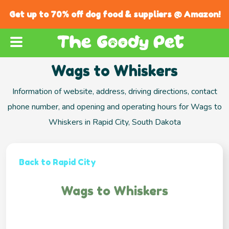
Get up to 70% off dog food & suppliers @ Amazon!
Wags to Whiskers
Information of website, address, driving directions, contact
phone number, and opening and operating hours for Wags to
Whiskers in Rapid City, South Dakota
Back to Rapid City
Wags to Whiskers