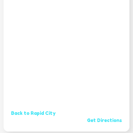
Back to Rapid City
Get Directions