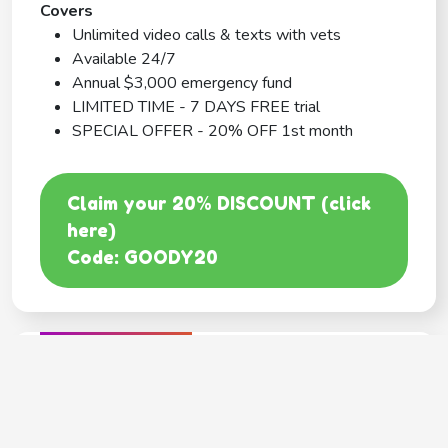
Covers
Unlimited video calls & texts with vets
Available 24/7
Annual $3,000 emergency fund
LIMITED TIME - 7 DAYS FREE trial
SPECIAL OFFER - 20% OFF 1st month
Claim your 20% DISCOUNT (click
here)
Code: GOODY20
BEST COVERAGE
MetLife