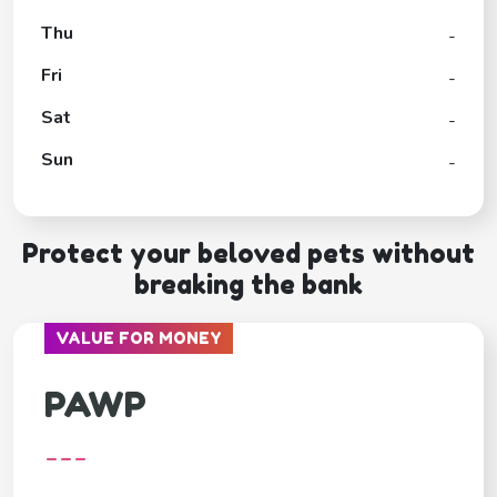
Thu
-
Fri
-
Sat
-
Sun
-
Protect your beloved pets without
breaking the bank
VALUE FOR MONEY
PAWP
---