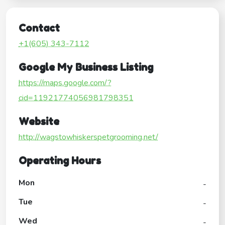
Contact
+1(605) 343-7112
Google My Business Listing
https://maps.google.com/?
cid=11921774056981798351
Website
http://wagstowhiskerspetgrooming.net/
Operating Hours
Mon
-
Tue
-
Wed
-