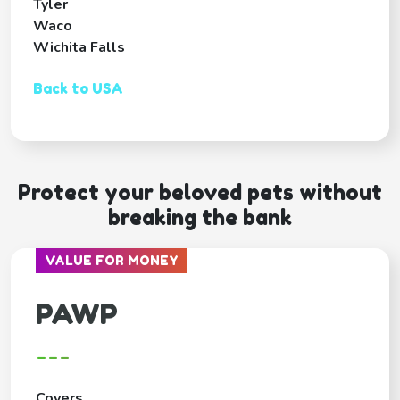
Tyler
Waco
Wichita Falls
Back to USA
Protect your beloved pets without
breaking the bank
VALUE FOR MONEY
PAWP
---
Covers