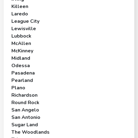
Killeen
Laredo
League City
Lewisville
Lubbock
McAllen
McKinney
Midland
Odessa
Pasadena
Pearland
Plano
Richardson
Round Rock
San Angelo
San Antonio
Sugar Land
The Woodlands