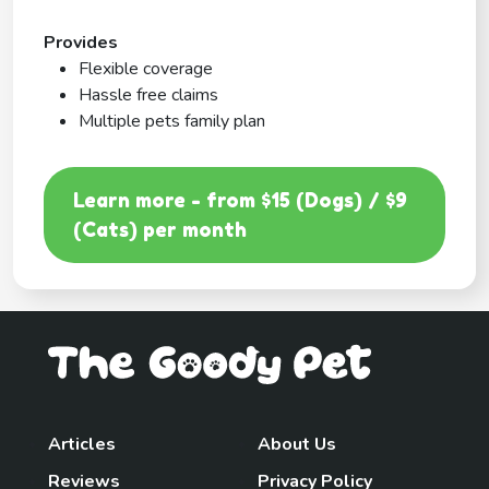
Provides
Flexible coverage
Hassle free claims
Multiple pets family plan
Learn more - from $15 (Dogs) / $9
(Cats) per month
Articles
About Us
Reviews
Privacy Policy