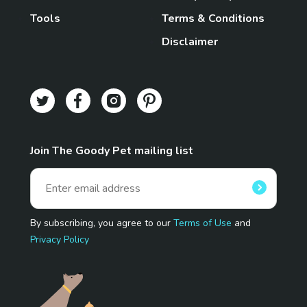
Tools
Terms & Conditions
Disclaimer
Join The Goody Pet mailing list
By subscribing, you agree to our
Terms of Use
and
Privacy Policy