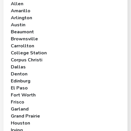
Allen
Amarillo
Arlington
Austin
Beaumont
Brownsville
Carrollton
College Station
Corpus Christi
Dallas
Denton
Edinburg
El Paso
Fort Worth
Frisco
Garland
Grand Prairie
Houston
Irving