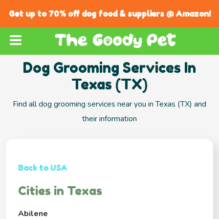
Get up to 70% off dog food & suppliers @ Amazon!
Dog Grooming Services In
Texas (TX)
Find all dog grooming services near you in Texas (TX) and
their information
Back to USA
Cities in Texas
Abilene