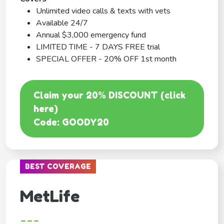
Unlimited video calls & texts with vets
Available 24/7
Annual $3,000 emergency fund
LIMITED TIME - 7 DAYS FREE trial
SPECIAL OFFER - 20% OFF 1st month
Claim your 20% DISCOUNT (click
here)
Code: GOODY20
BEST COVERAGE
MetLife
---