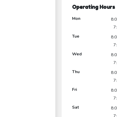
Operating Hours
Mon
8:
7
Tue
8:
7
Wed
8:
7
Thu
8:
7
Fri
8:
7
Sat
8:
7