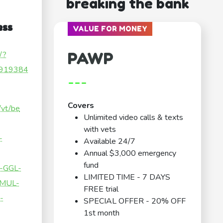
breaking the bank
ess
VALUE FOR MONEY
PAWP
/?
919384
---
Covers
/vt/be
Unlimited video calls & texts
with vets
-
Available 24/7
Annual $3,000 emergency
fund
-GGL-
LIMITED TIME - 7 DAYS
-MUL-
FREE trial
-
SPECIAL OFFER - 20% OFF
1st month