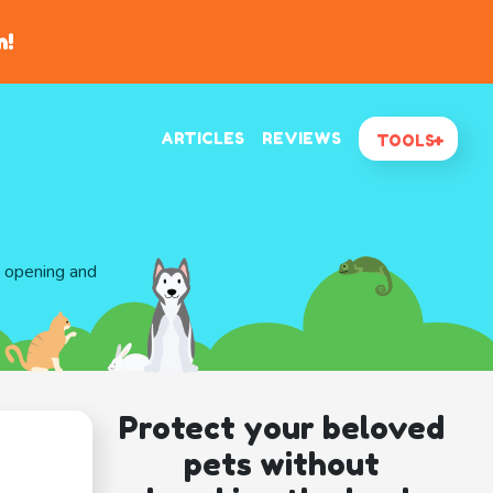
n!
ARTICLES
REVIEWS
TOOLS
d opening and
Protect your beloved
pets without