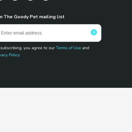
in The Goody Pet mailing list
 subscribing, you agree to our
Terms of Use
and
vacy Policy
 Program.
and affiliated sites.