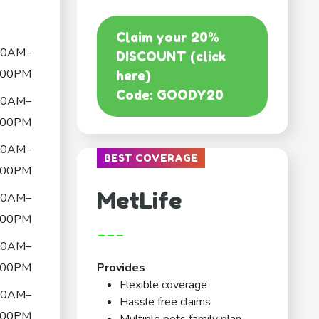
Claim your 20%
00AM–
DISCOUNT (click
:00PM
here)
Code: GOODY20
00AM–
:00PM
00AM–
BEST COVERAGE
:00PM
MetLife
00AM–
:00PM
---
00AM–
:00PM
Provides
Flexible coverage
00AM–
Hassle free claims
:00PM