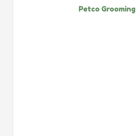
Petco Grooming