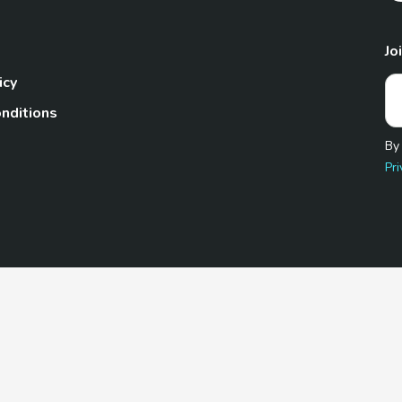
Jo
icy
nditions
By
Pri
Pet.com is a participant in the Amazon Services LLC Associates
te, we earn from qualifying purchases by linking to Amazon.com 
© 2026 TheGoodyPet