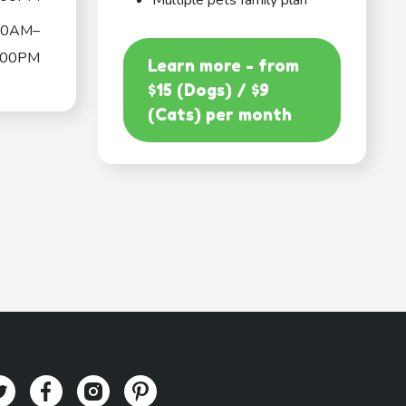
Multiple pets family plan
00AM–
:00PM
Learn more - from
$15 (Dogs) / $9
(Cats) per month