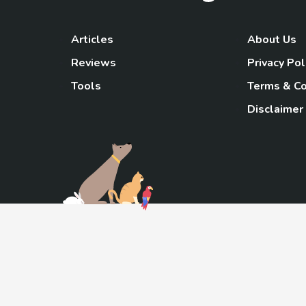
Articles
About Us
Reviews
Privacy Pol
Tools
Terms & Co
Disclaimer
TheGoody
As an Amazon Associa