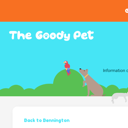
G
Information 
Back to Bennington