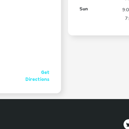
Sun
9:
7
Get
Directions