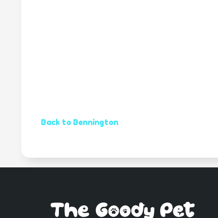
Back to Bennington