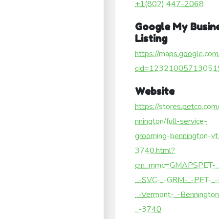
+1(802) 447-2068
Google My Busin
Listing
https://maps.google.com
cid=12321005713051
Website
https://stores.petco.com
nnington/full-service-
grooming-bennington-vt
3740.html?
cm_mmc=GMAPSPET-_
_-SVC-_-GRM-_-PET-_
_-Vermont-_-Bennington
_-3740