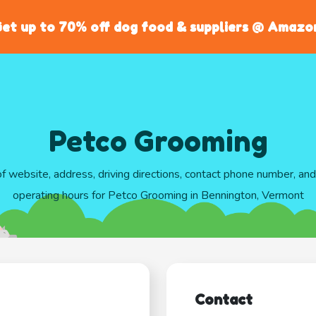
et up to 70% off dog food & suppliers @ Amazo
Petco Grooming
of website, address, driving directions, contact phone number, an
operating hours for Petco Grooming in Bennington, Vermont
Contact