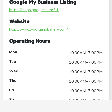
Google My Business Listing
https://maps.google.com/?ci...
Website
http://www.woofgangbakery.com/
Operating Hours
Mon
10:00AM–7:00PM
Tue
10:00AM–7:00PM
Wed
10:00AM–7:00PM
Thu
10:00AM–7:00PM
Fri
10:00AM–7:00PM
Sat
10:00AM–7:00PM
Sun
11:00AM–6:00PM