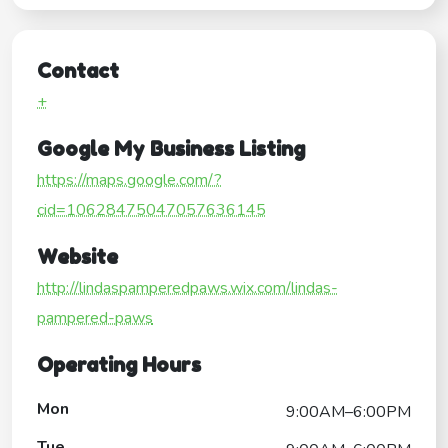
Contact
+
Google My Business Listing
https://maps.google.com/?
cid=10628475047057636145
Website
http://lindaspamperedpaws.wix.com/lindas-
pampered-paws
Operating Hours
Mon
9:00AM–6:00PM
Tue