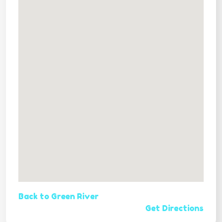
Back to Green River
Get Directions