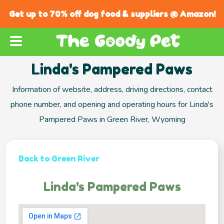
Get up to 70% off dog food & suppliers @ Amazon!
Linda's Pampered Paws
Information of website, address, driving directions, contact
phone number, and opening and operating hours for Linda's
Pampered Paws in Green River, Wyoming
Back to Green River
Linda's Pampered Paws