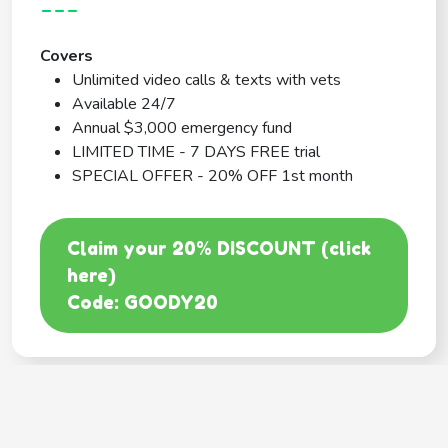
---
Covers
Unlimited video calls & texts with vets
Available 24/7
Annual $3,000 emergency fund
LIMITED TIME - 7 DAYS FREE trial
SPECIAL OFFER - 20% OFF 1st month
Claim your 20% DISCOUNT (click
here)
Code: GOODY20
BEST COVERAGE