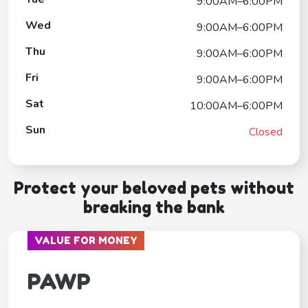
9:00AM–6:00PM
Wed
9:00AM–6:00PM
Thu
9:00AM–6:00PM
Fri
9:00AM–6:00PM
Sat
10:00AM–6:00PM
Sun
Closed
Protect your beloved pets without
breaking the bank
VALUE FOR MONEY
PAWP