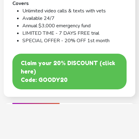
Covers
Unlimited video calls & texts with vets
Available 24/7
Annual $3,000 emergency fund
LIMITED TIME - 7 DAYS FREE trial
SPECIAL OFFER - 20% OFF 1st month
Claim your 20% DISCOUNT (click
here)
Code: GOODY20
BEST COVERAGE
MetLife