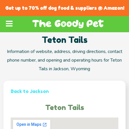
Get up to 70% off dog food & suppliers @ Amazon!
Teton Tails
Information of website, address, driving directions, contact
phone number, and opening and operating hours for Teton
Tails in Jackson, Wyoming
Back to Jackson
Teton Tails