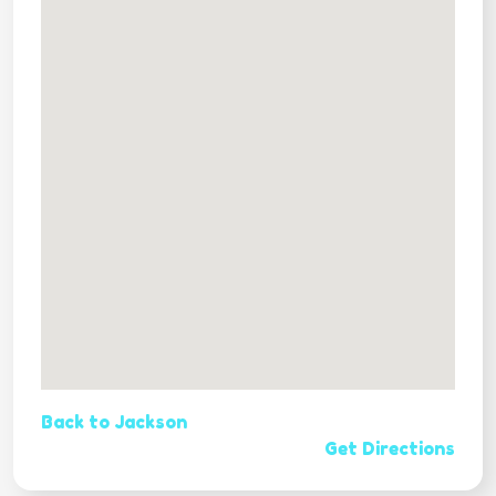
Back to Jackson
Get Directions