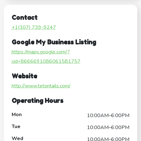
Contact
+1(307) 739-9247
Google My Business Listing
https://maps.google.com/?
cid=8666691086061581757
Website
http://www.tetontails.com/
Operating Hours
Mon
10:00AM–6:00PM
Tue
10:00AM–6:00PM
Wed
10:00AM–6:00PM