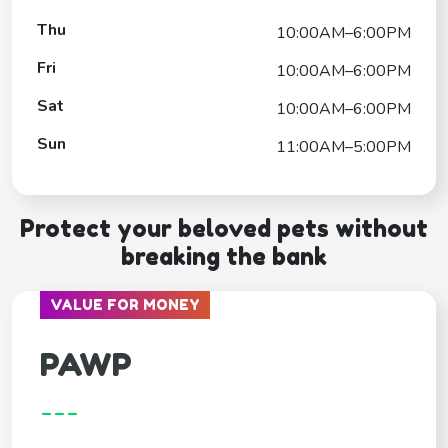
Thu
10:00AM–6:00PM
Fri
10:00AM–6:00PM
Sat
10:00AM–6:00PM
Sun
11:00AM–5:00PM
Protect your beloved pets without
breaking the bank
VALUE FOR MONEY
PAWP
---