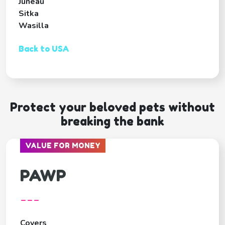
Juneau
Sitka
Wasilla
Back to USA
Protect your beloved pets without
breaking the bank
VALUE FOR MONEY
PAWP
---
Covers