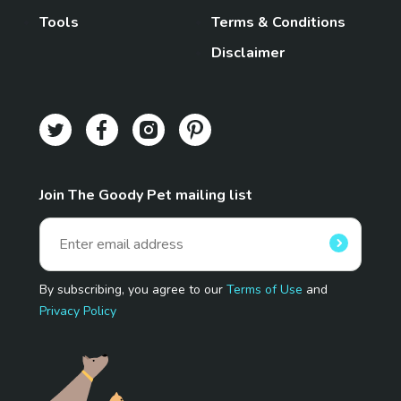
Tools
Terms & Conditions
Disclaimer
Join The Goody Pet mailing list
By subscribing, you agree to our
Terms of Use
and
Privacy Policy