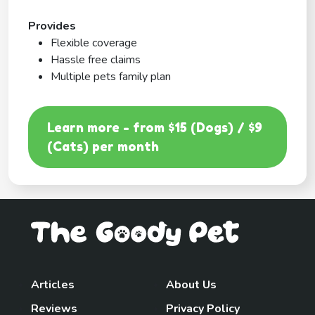
Provides
Flexible coverage
Hassle free claims
Multiple pets family plan
Learn more - from $15 (Dogs) / $9
(Cats) per month
Articles
About Us
Reviews
Privacy Policy