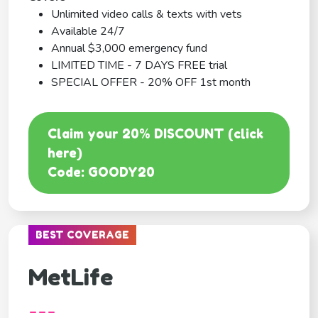
Unlimited video calls & texts with vets
Available 24/7
Annual $3,000 emergency fund
LIMITED TIME - 7 DAYS FREE trial
SPECIAL OFFER - 20% OFF 1st month
Claim your 20% DISCOUNT (click
here)
Code: GOODY20
BEST COVERAGE
MetLife
---