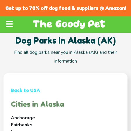
Get up to 70% off dog food & suppliers @ Amazon!
Dog Parks In Alaska (AK)
Find all dog parks near you in Alaska (AK) and their
information
Back to USA
Cities in Alaska
Anchorage
Fairbanks