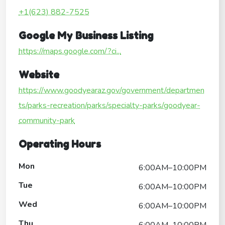
+1(623) 882-7525
Google My Business Listing
https://maps.google.com/?ci...
Website
https://www.goodyearaz.gov/government/departmen
ts/parks-recreation/parks/specialty-parks/goodyear-
community-park
Operating Hours
Mon
6:00AM–10:00PM
Tue
6:00AM–10:00PM
Wed
6:00AM–10:00PM
Thu
6:00AM–10:00PM