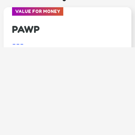
VALUE FOR MONEY
PAWP
---
Covers
Unlimited video calls & texts with vets
Available 24/7
Annual $3,000 emergency fund
LIMITED TIME - 7 DAYS FREE trial
SPECIAL OFFER - 20% OFF 1st month
Claim your 20% DISCOUNT (click
here)
Code: GOODY20