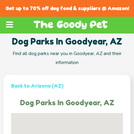
Get up to 70% off dog food & suppliers @ Amazon!
Dog Parks In Goodyear, AZ
Find all dog parks near you in Goodyear, AZ and their
information
Back to Arizona (AZ)
Dog Parks In Goodyear, AZ