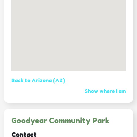
Back to Arizona (AZ)
Show where I am
Goodyear Community Park
Contact