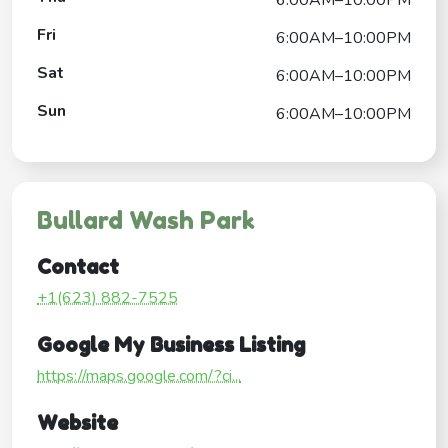
Fri
6:00AM–10:00PM
Sat
6:00AM–10:00PM
Sun
6:00AM–10:00PM
Bullard Wash Park
Contact
+1(623) 882-7525
Google My Business Listing
https://maps.google.com/?ci...
Website