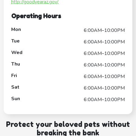
http://goodyearaz.gov/
Operating Hours
Mon
6:00AM–10:00PM
Tue
6:00AM–10:00PM
Wed
6:00AM–10:00PM
Thu
6:00AM–10:00PM
Fri
6:00AM–10:00PM
Sat
6:00AM–10:00PM
Sun
6:00AM–10:00PM
Protect your beloved pets without
breaking the bank