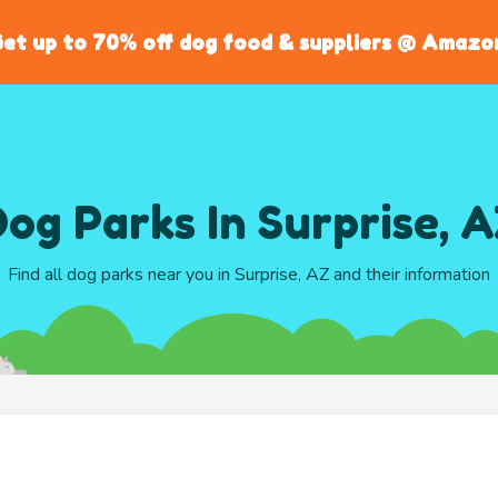
et up to 70% off dog food & suppliers @ Amazo
og Parks In Surprise, 
Find all dog parks near you in Surprise, AZ and their information