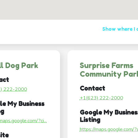
Show where I
l Dog Park
Surprise Farms
Community Par
act
Contact
3) 222-2000
+1(623) 222-2000
le My Business
ng
Google My Busines
Listing
/maps.google.com/?ci...
https://maps.google.com/?ci
ite