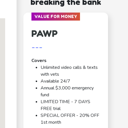
breaking the bank
VALUE FOR MONEY
PAWP
---
Covers
Unlimited video calls & texts
with vets
Available 24/7
Annual $3,000 emergency
fund
LIMITED TIME - 7 DAYS
FREE trial
SPECIAL OFFER - 20% OFF
1st month