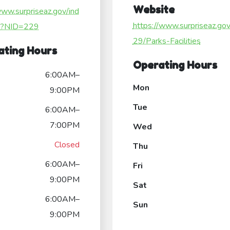
Website
www.surpriseaz.gov/ind
https://www.surpriseaz.go
x?NID=229
29/Parks-Facilities
ating Hours
Operating Hours
6:00AM–
Mon
9:00PM
Tue
6:00AM–
7:00PM
Wed
Closed
Thu
6:00AM–
Fri
9:00PM
Sat
6:00AM–
Sun
9:00PM