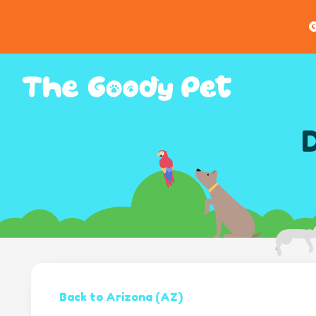
G
D
Back to Arizona (AZ)