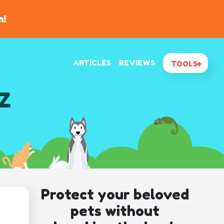
n!
ARTICLES
REVIEWS
TOOLS
AZ
Protect your beloved
pets without