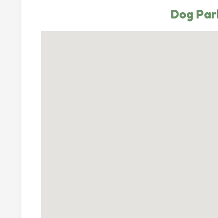
Dog Park