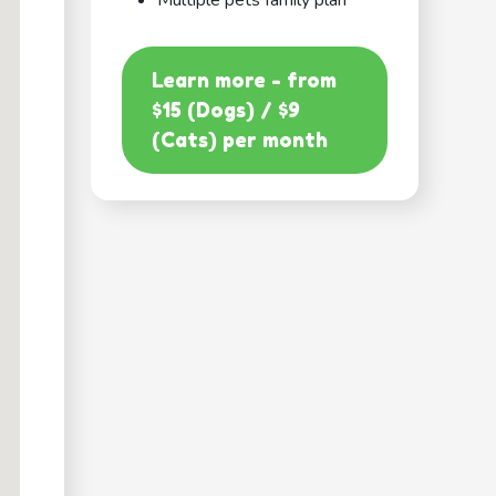
Multiple pets family plan
Learn more - from
$15 (Dogs) / $9
(Cats) per month