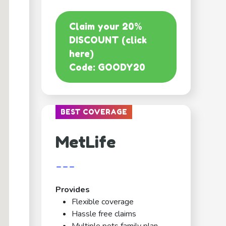
Claim your 20%
DISCOUNT (click
here)
Code: GOODY20
BEST COVERAGE
MetLife
---
Provides
Flexible coverage
Hassle free claims