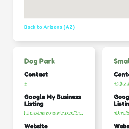
Back to Arizona (AZ)
Dog Park
Smal
Contact
Cont
+
+1(62
Google My Business
Goog
Listing
Listi
https://maps.google.com/?ci...
https:/
Website
Webs