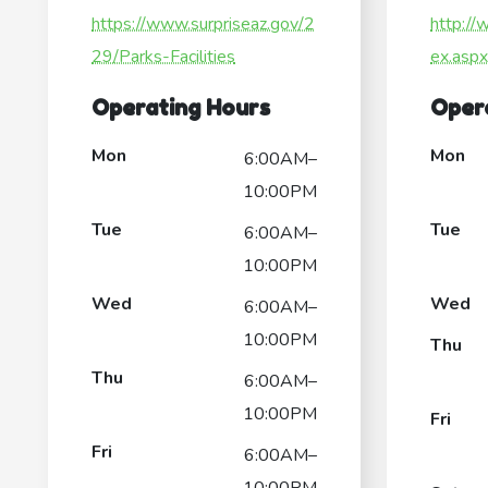
https://www.surpriseaz.gov/2
http://
29/Parks-Facilities
ex.asp
Operating Hours
Oper
Mon
Mon
6:00AM–
10:00PM
Tue
Tue
6:00AM–
10:00PM
Wed
Wed
6:00AM–
10:00PM
Thu
Thu
6:00AM–
10:00PM
Fri
Fri
6:00AM–