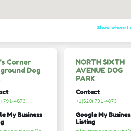
Show where I
's Corner
NORTH SIXTH
yground Dog
AVENUE DOG
k
PARK
act
Contact
0) 791-4873
+1(520) 791-4873
le My Business
Google My Busines
ng
Listing