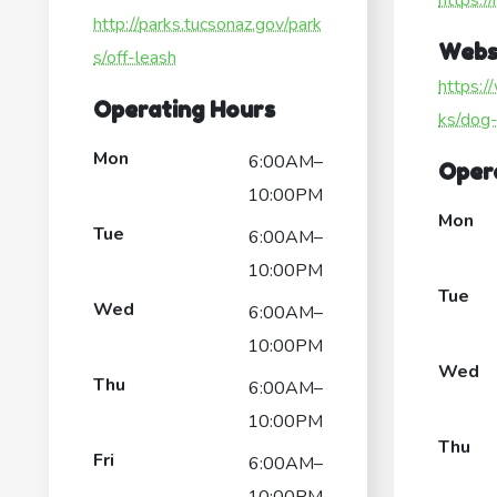
https:/
http://parks.tucsonaz.gov/park
Webs
s/off-leash
https:/
Operating Hours
ks/dog
Mon
6:00AM–
Oper
10:00PM
Mon
Tue
6:00AM–
10:00PM
Tue
Wed
6:00AM–
10:00PM
Wed
Thu
6:00AM–
10:00PM
Thu
Fri
6:00AM–