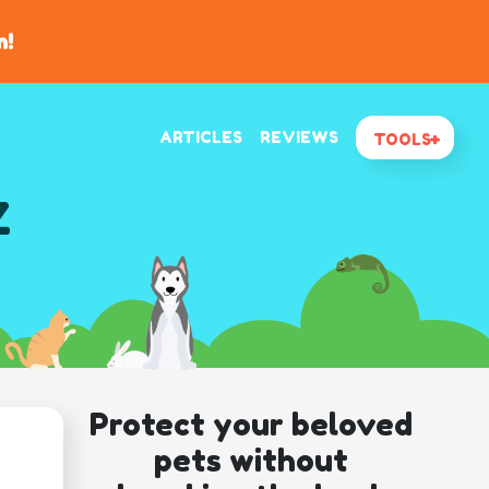
n!
ARTICLES
REVIEWS
TOOLS
Z
Protect your beloved
pets without