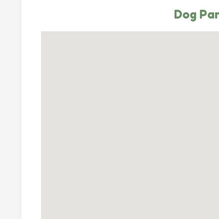
Dog Par