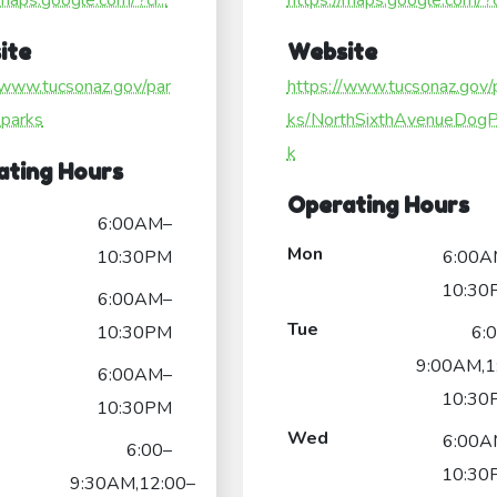
/maps.google.com/?ci...
https://maps.google.com/?ci
ite
Website
/www.tucsonaz.gov/par
https://www.tucsonaz.gov/
-parks
ks/NorthSixthAvenueDogP
k
ating Hours
Operating Hours
6:00AM–
Mon
10:30PM
6:00A
10:30
6:00AM–
Tue
10:30PM
6:
9:00AM,1
6:00AM–
10:30
10:30PM
Wed
6:00A
6:00–
10:30
9:30AM,12:00–