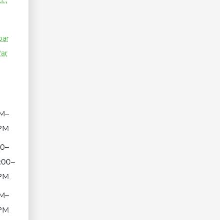
...
par
ar
M–
PM
00–
:00–
PM
M–
PM