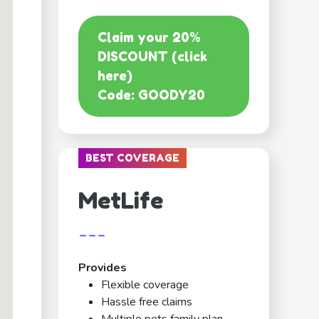
Claim your 20%
DISCOUNT (click
here)
Code: GOODY20
BEST COVERAGE
MetLife
---
Provides
Flexible coverage
Hassle free claims