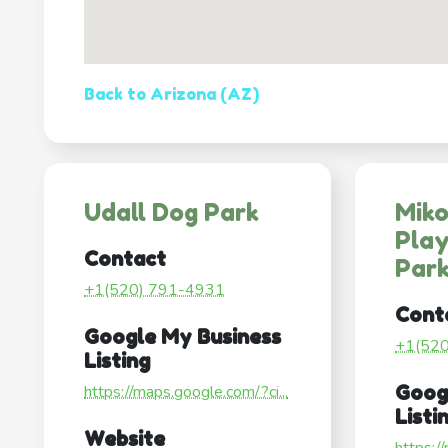
Back to Arizona (AZ)
Udall Dog Park
Miko
Pla
Contact
Par
+1(520) 791-4931
Cont
Google My Business
+1(52
Listing
https://maps.google.com/?ci...
Goog
Listi
Website