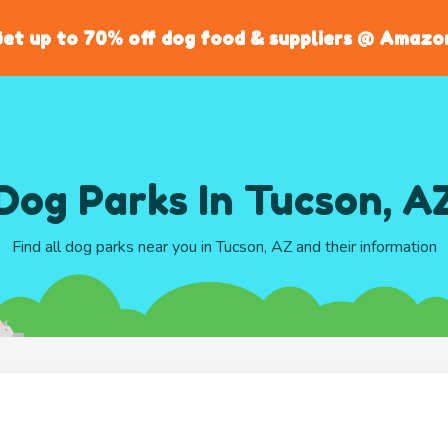
et up to 70% off dog food & suppliers @ Amazo
Dog Parks In Tucson, A
Find all dog parks near you in Tucson, AZ and their information