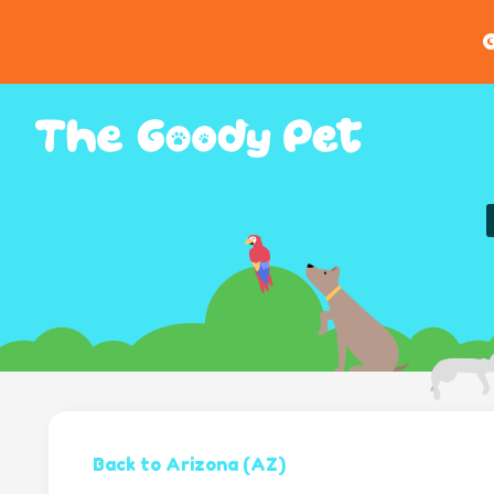
G
Back to Arizona (AZ)