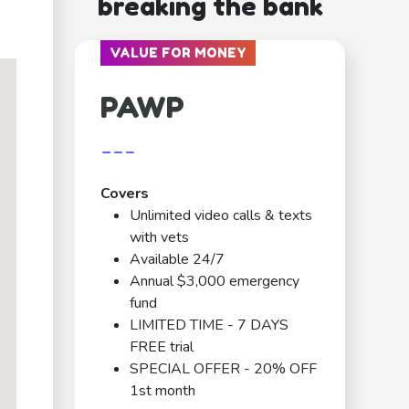
breaking the bank
VALUE FOR MONEY
PAWP
---
Covers
Unlimited video calls & texts
with vets
Available 24/7
Annual $3,000 emergency
fund
LIMITED TIME - 7 DAYS
FREE trial
SPECIAL OFFER - 20% OFF
1st month