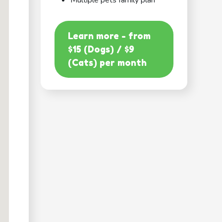
Multiple pets family plan
Learn more - from
$15 (Dogs) / $9
(Cats) per month