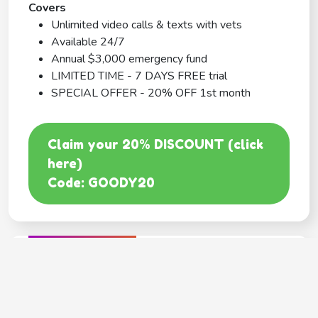
Covers
Unlimited video calls & texts with vets
Available 24/7
Annual $3,000 emergency fund
LIMITED TIME - 7 DAYS FREE trial
SPECIAL OFFER - 20% OFF 1st month
Claim your 20% DISCOUNT (click
here)
Code: GOODY20
BEST COVERAGE
MetLife