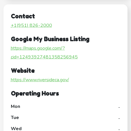
Contact
+1(951) 826-2000
Google My Business Listing
https://maps.google.com/?
cid=12493927481358256945
Website
https://www.riversideca.gov/
Operating Hours
Mon
-
Tue
-
Wed
-