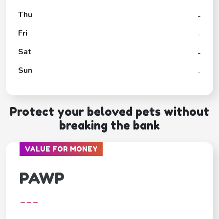
Thu
-
Fri
-
Sat
-
Sun
-
Protect your beloved pets without
breaking the bank
VALUE FOR MONEY
PAWP
---