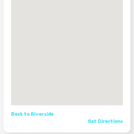
Back to Riverside
Get Directions