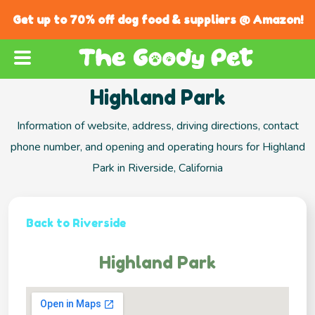
Get up to 70% off dog food & suppliers @ Amazon!
Highland Park
Information of website, address, driving directions, contact
phone number, and opening and operating hours for Highland
Park in Riverside, California
Back to Riverside
Highland Park