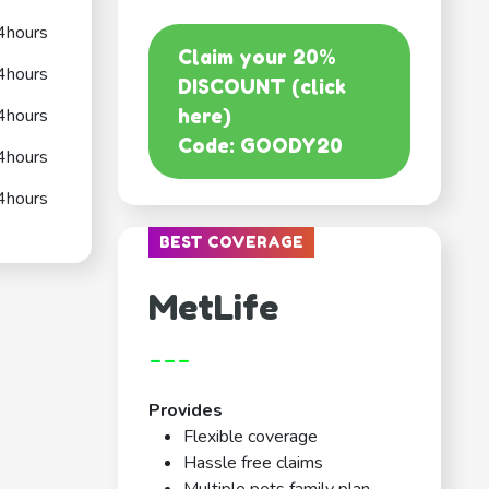
4hours
Claim your 20%
4hours
DISCOUNT (click
4hours
here)
Code: GOODY20
4hours
4hours
BEST COVERAGE
MetLife
---
Provides
Flexible coverage
Hassle free claims