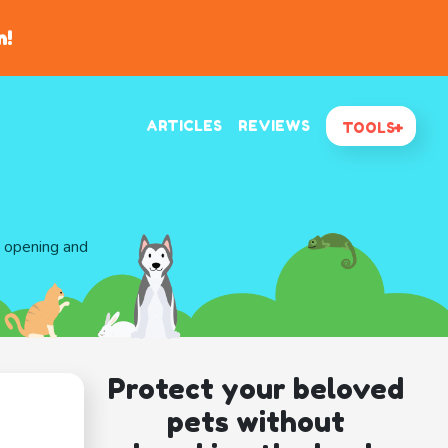
n!
ARTICLES
REVIEWS
TOOLS
d opening and
Protect your beloved
pets without