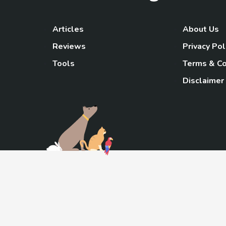
Articles
About Us
Reviews
Privacy Pol
Tools
Terms & Co
Disclaimer
TheGoody
As an Amazon Associa