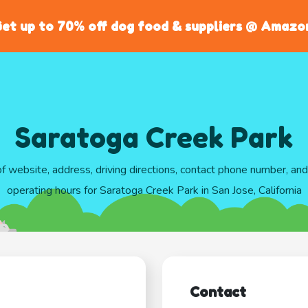
et up to 70% off dog food & suppliers @ Amazo
Saratoga Creek Park
of website, address, driving directions, contact phone number, an
operating hours for Saratoga Creek Park in San Jose, California
Contact