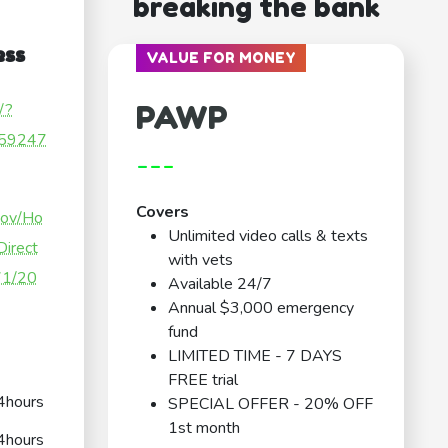
breaking the bank
ess
VALUE FOR MONEY
PAWP
/?
59247
---
Covers
gov/Ho
Unlimited video calls & texts
Direct
with vets
371/20
Available 24/7
Annual $3,000 emergency
fund
LIMITED TIME - 7 DAYS
FREE trial
4hours
SPECIAL OFFER - 20% OFF
1st month
4hours