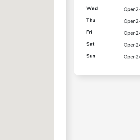
Wed
Open2
Thu
Open2
Fri
Open2
Sat
Open2
Sun
Open2