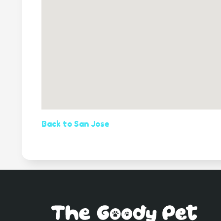
Back to San Jose