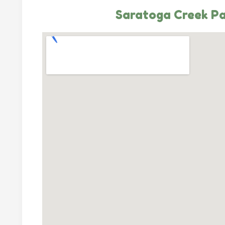
Saratoga Creek P