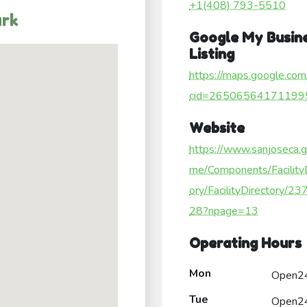
+1(408) 793-5510
ark
Google My Busin
Listing
https://maps.google.com
cid=26506564171199
Website
https://www.sanjoseca.
me/Components/Facility
ory/FacilityDirectory/2
28?npage=13
Operating Hours
Mon
Open2
Tue
Open2