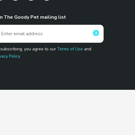
in The Goody Pet mailing list
 subscribing, you agree to our
Terms of Use
and
vacy Policy
 Program.
and affiliated sites.