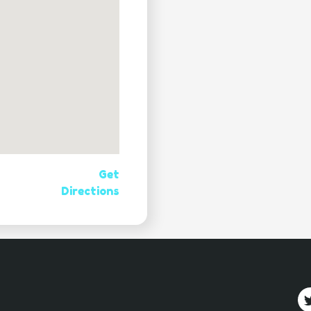
Get
Directions