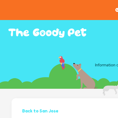
G
Information 
Back to San Jose