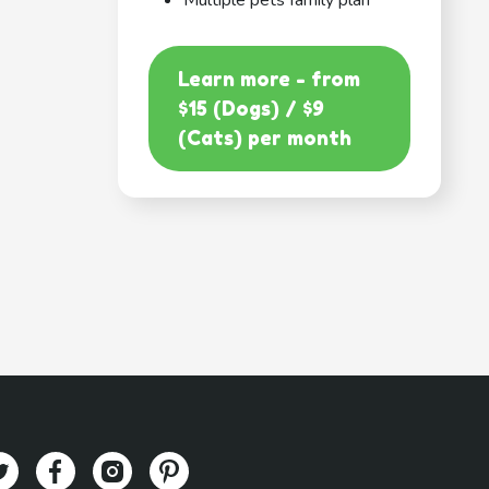
Multiple pets family plan
Learn more - from
$15 (Dogs) / $9
(Cats) per month