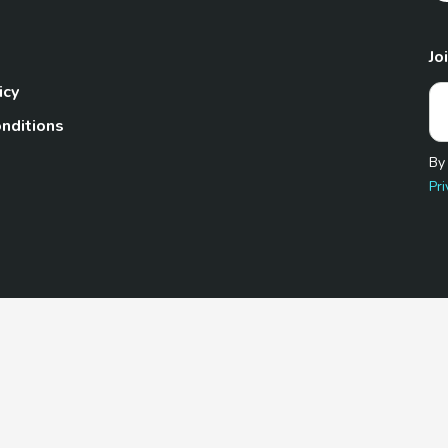
Jo
icy
nditions
By
Pri
Pet.com is a participant in the Amazon Services LLC Associates
te, we earn from qualifying purchases by linking to Amazon.com 
© 2026 TheGoodyPet