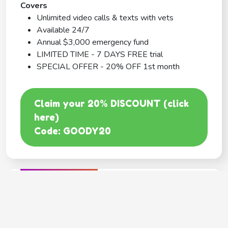
Covers
Unlimited video calls & texts with vets
Available 24/7
Annual $3,000 emergency fund
LIMITED TIME - 7 DAYS FREE trial
SPECIAL OFFER - 20% OFF 1st month
Claim your 20% DISCOUNT (click
here)
Code: GOODY20
BEST COVERAGE
MetLife