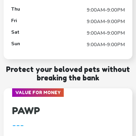
Thu
9:00AM–9:00PM
Fri
9:00AM–9:00PM
Sat
9:00AM–9:00PM
Sun
9:00AM–9:00PM
Protect your beloved pets without
breaking the bank
VALUE FOR MONEY
PAWP
---