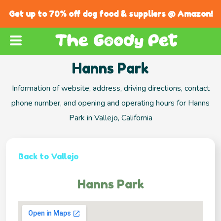
Get up to 70% off dog food & suppliers @ Amazon!
Hanns Park
Information of website, address, driving directions, contact
phone number, and opening and operating hours for Hanns
Park in Vallejo, California
Back to Vallejo
Hanns Park