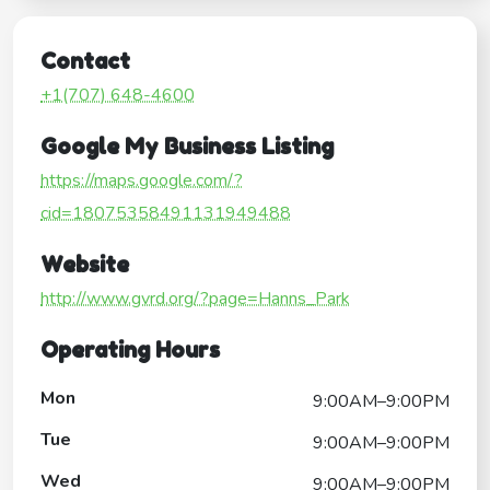
Contact
+1(707) 648-4600
Google My Business Listing
https://maps.google.com/?
cid=18075358491131949488
Website
http://www.gvrd.org/?page=Hanns_Park
Operating Hours
Mon
9:00AM–9:00PM
Tue
9:00AM–9:00PM
Wed
9:00AM–9:00PM