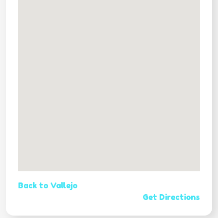
Back to Vallejo
Get Directions