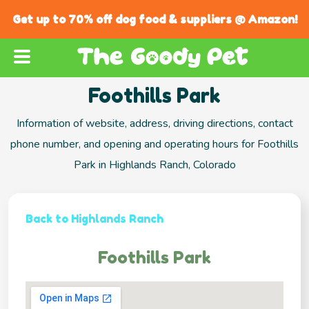
Get up to 70% off dog food & suppliers @ Amazon!
Foothills Park
Information of website, address, driving directions, contact
phone number, and opening and operating hours for Foothills
Park in Highlands Ranch, Colorado
Back to Highlands Ranch
Foothills Park