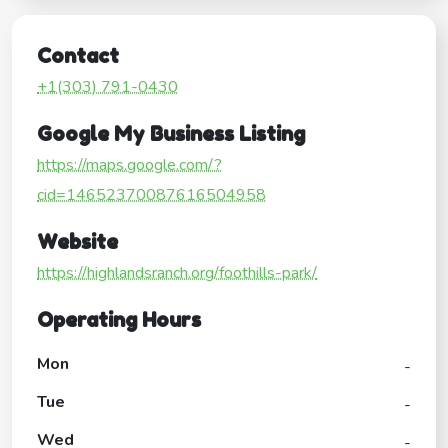
Contact
+1(303) 791-0430
Google My Business Listing
https://maps.google.com/?
cid=14652370087616504958
Website
https://highlandsranch.org/foothills-park/
Operating Hours
Mon
-
Tue
-
Wed
-