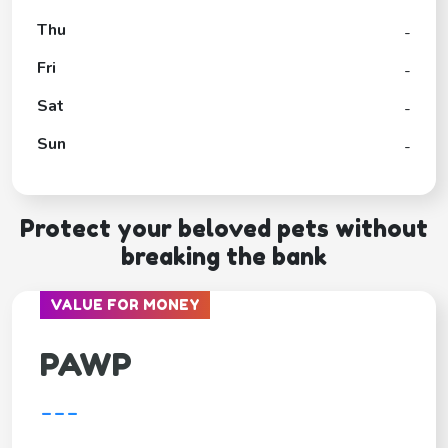
Thu
-
Fri
-
Sat
-
Sun
-
Protect your beloved pets without
breaking the bank
VALUE FOR MONEY
PAWP
---