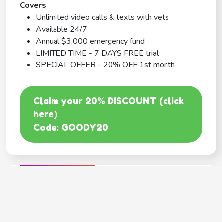
Covers
Unlimited video calls & texts with vets
Available 24/7
Annual $3,000 emergency fund
LIMITED TIME - 7 DAYS FREE trial
SPECIAL OFFER - 20% OFF 1st month
Claim your 20% DISCOUNT (click
here)
Code: GOODY20
BEST COVERAGE
MetLife