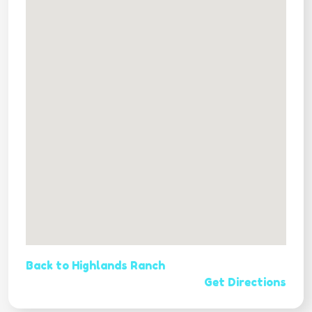
Back to Highlands Ranch
Get Directions