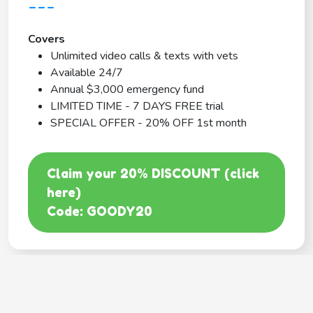
---
Covers
Unlimited video calls & texts with vets
Available 24/7
Annual $3,000 emergency fund
LIMITED TIME - 7 DAYS FREE trial
SPECIAL OFFER - 20% OFF 1st month
Claim your 20% DISCOUNT (click
here)
Code: GOODY20
BEST COVERAGE