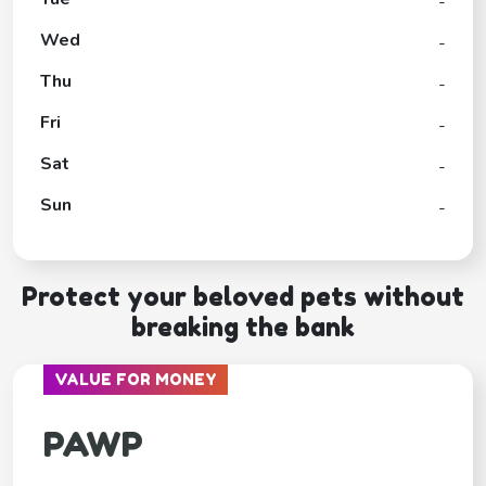
-
Wed
-
Thu
-
Fri
-
Sat
-
Sun
-
Protect your beloved pets without
breaking the bank
VALUE FOR MONEY
PAWP