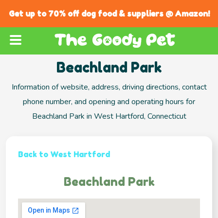
Get up to 70% off dog food & suppliers @ Amazon!
Beachland Park
Information of website, address, driving directions, contact
phone number, and opening and operating hours for
Beachland Park in West Hartford, Connecticut
Back to West Hartford
Beachland Park