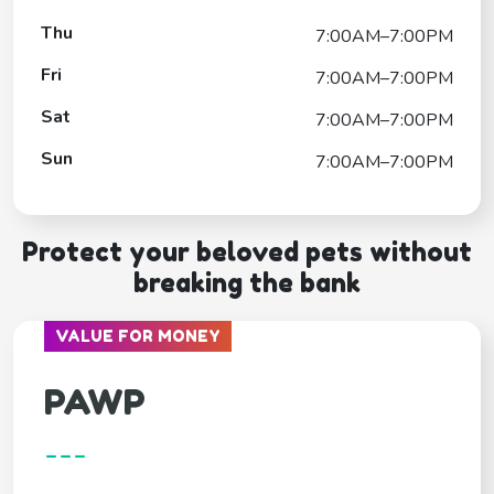
Thu
7:00AM–7:00PM
Fri
7:00AM–7:00PM
Sat
7:00AM–7:00PM
Sun
7:00AM–7:00PM
Protect your beloved pets without
breaking the bank
VALUE FOR MONEY
PAWP
---