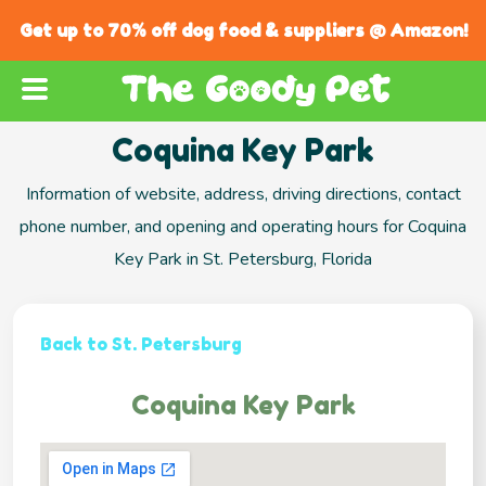
Get up to 70% off dog food & suppliers @ Amazon!
Coquina Key Park
Information of website, address, driving directions, contact
phone number, and opening and operating hours for Coquina
Key Park in St. Petersburg, Florida
Back to St. Petersburg
Coquina Key Park