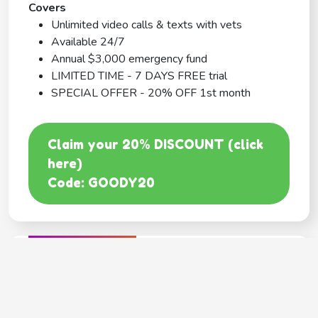
Covers
Unlimited video calls & texts with vets
Available 24/7
Annual $3,000 emergency fund
LIMITED TIME - 7 DAYS FREE trial
SPECIAL OFFER - 20% OFF 1st month
Claim your 20% DISCOUNT (click
here)
Code: GOODY20
BEST COVERAGE
MetLife