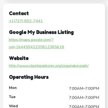
Contact
+1(727) 893-7441
Google My Business Listing
https://maps.google.com/?
cid=16445942235812365618
Website
http://www.stpeteparksrec.org/coquinakeypark/
Operating Hours
Mon
7:00AM–7:00PM
Tue
7:00AM–7:00PM
Wed
7:00AM–7:00PM