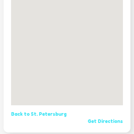
Back to St. Petersburg
Get Directions