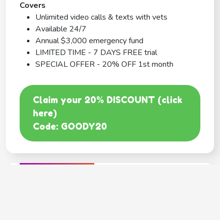
Covers
Unlimited video calls & texts with vets
Available 24/7
Annual $3,000 emergency fund
LIMITED TIME - 7 DAYS FREE trial
SPECIAL OFFER - 20% OFF 1st month
Claim your 20% DISCOUNT (click
here)
Code: GOODY20
BEST COVERAGE
MetLife