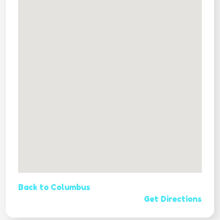
Back to Columbus
Get Directions