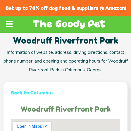
Get up to 70% off dog food & suppliers @ Amazon!
Woodruff Riverfront Park
Information of website, address, driving directions, contact
phone number, and opening and operating hours for Woodruff
Riverfront Park in Columbus, Georgia
Back to Columbus
Woodruff Riverfront Park