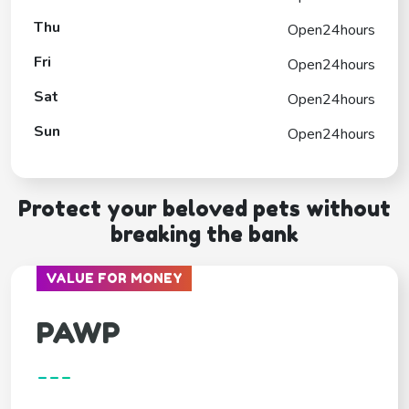
Thu
Open24hours
Fri
Open24hours
Sat
Open24hours
Sun
Open24hours
Protect your beloved pets without
breaking the bank
VALUE FOR MONEY
PAWP
---