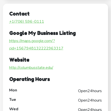
Contact
+1(706) 596-0111
Google My Business Listing
https://maps.google.com/?
cid=1567948132222963317
Website
http://columbusstate.edu/
Operating Hours
Mon
Open24hours
Tue
Open24hours
Wed
Open24hours