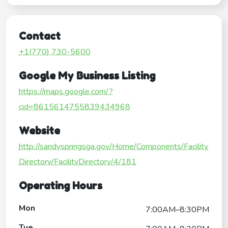
Contact
+1(770) 730-5600
Google My Business Listing
https://maps.google.com/?
cid=8615614755839434968
Website
http://sandyspringsga.gov/Home/Components/Facility
Directory/FacilityDirectory/4/181
Operating Hours
Mon
7:00AM–8:30PM
Tue