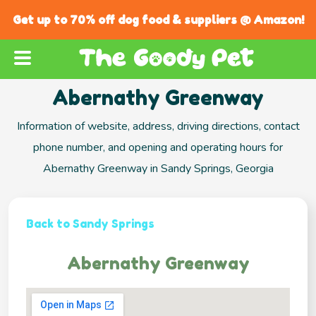
Get up to 70% off dog food & suppliers @ Amazon!
Abernathy Greenway
Information of website, address, driving directions, contact
phone number, and opening and operating hours for
Abernathy Greenway in Sandy Springs, Georgia
Back to Sandy Springs
Abernathy Greenway