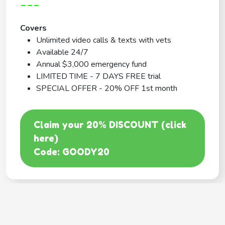
---
Covers
Unlimited video calls & texts with vets
Available 24/7
Annual $3,000 emergency fund
LIMITED TIME - 7 DAYS FREE trial
SPECIAL OFFER - 20% OFF 1st month
Claim your 20% DISCOUNT (click
here)
Code: GOODY20
BEST COVERAGE