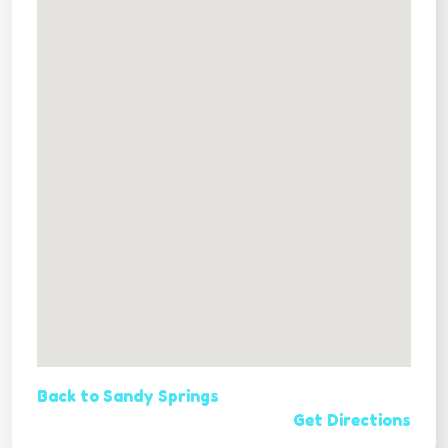
Back to Sandy Springs
Get Directions