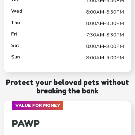
7:00AM–8:30PM
Wed
8:00AM–8:30PM
Thu
8:00AM–8:30PM
Fri
7:30AM–8:30PM
Sat
8:00AM–9:00PM
Sun
8:00AM–9:00PM
Protect your beloved pets without
breaking the bank
VALUE FOR MONEY
PAWP