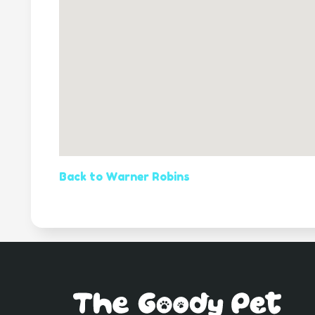
Back to Warner Robins