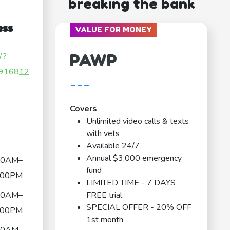
breaking the bank
ess
VALUE FOR MONEY
PAWP
/?
916812
---
Covers
Unlimited video calls & texts
with vets
Available 24/7
Annual $3,000 emergency
00AM–
fund
:00PM
LIMITED TIME - 7 DAYS
00AM–
FREE trial
SPECIAL OFFER - 20% OFF
:00PM
1st month