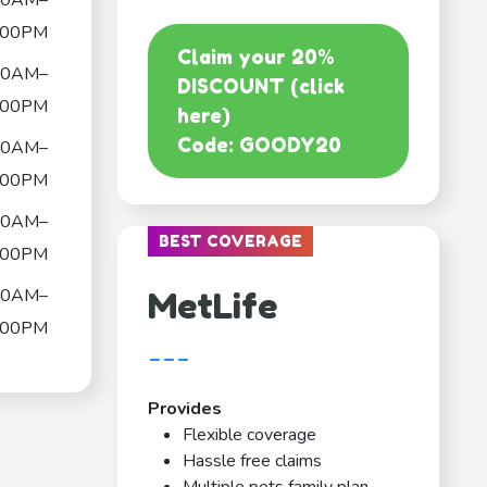
00AM–
:00PM
Claim your 20%
00AM–
DISCOUNT (click
:00PM
here)
Code: GOODY20
00AM–
:00PM
00AM–
BEST COVERAGE
:00PM
00AM–
MetLife
:00PM
---
Provides
Flexible coverage
Hassle free claims