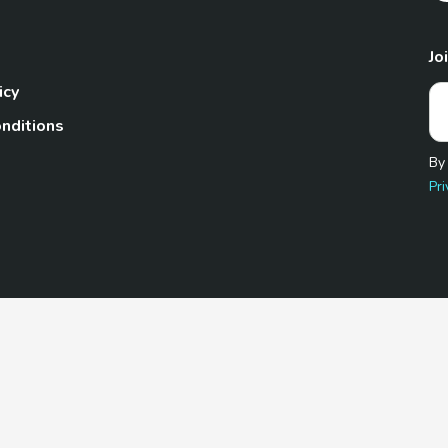
Jo
icy
nditions
By
Pri
Pet.com is a participant in the Amazon Services LLC Associates
te, we earn from qualifying purchases by linking to Amazon.com 
© 2026 TheGoodyPet