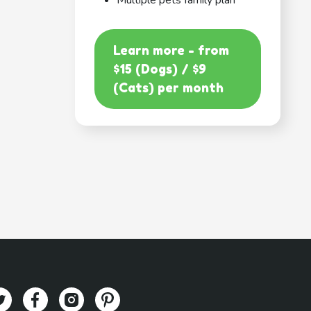
Multiple pets family plan
Learn more - from
$15 (Dogs) / $9
(Cats) per month