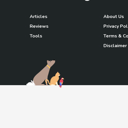
Articles
About Us
Reviews
Privacy Pol
Tools
Terms & Co
Disclaimer
TheGoody
As an Amazon Associa