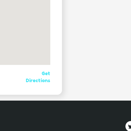
Get
Directions