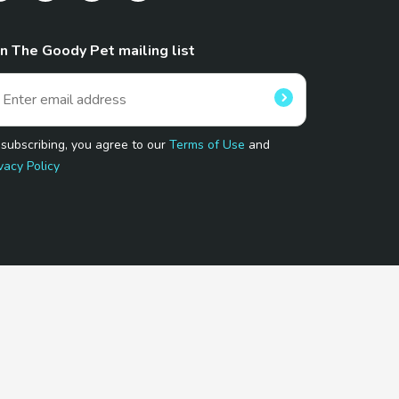
in The Goody Pet mailing list
 subscribing, you agree to our
Terms of Use
and
vacy Policy
 Program.
and affiliated sites.