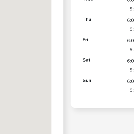
6:
9
Thu
6:
9
Fri
6:
9
Sat
6:
9
Sun
6:
9