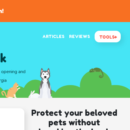
n!
ARTICLES
REVIEWS
TOOLS
rk
d opening and
rgia
Protect your beloved
pets without