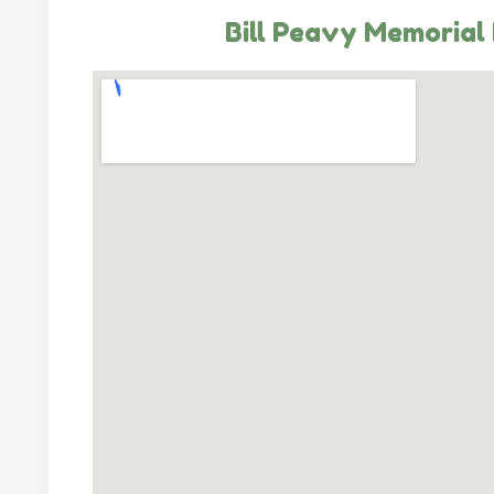
Bill Peavy Memorial