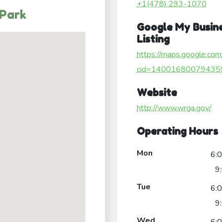
+1(478) 293-1070
 Park
Google My Busin
Listing
https://maps.google.com
cid=14001680079435
Website
http://www.wrga.gov/
Operating Hours
Mon
6:
9
Tue
6:
9
Wed