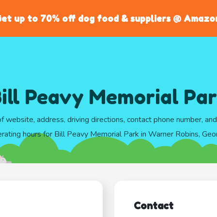
et up to 70% off dog food & suppliers @ Amazo
ill Peavy Memorial Pa
of website, address, driving directions, contact phone number, an
rating hours for Bill Peavy Memorial Park in Warner Robins, Geo
Contact