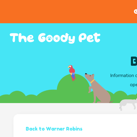
G
B
Information 
ope
Back to Warner Robins