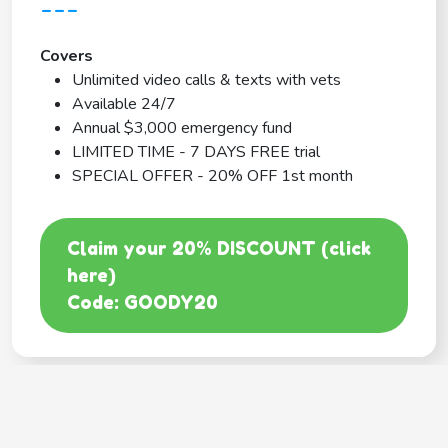
---
Covers
Unlimited video calls & texts with vets
Available 24/7
Annual $3,000 emergency fund
LIMITED TIME - 7 DAYS FREE trial
SPECIAL OFFER - 20% OFF 1st month
Claim your 20% DISCOUNT (click
here)
Code: GOODY20
BEST COVERAGE