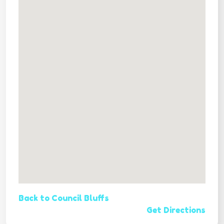
Back to Council Bluffs
Get Directions