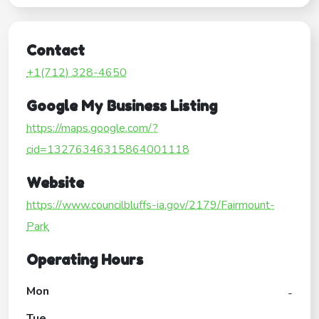
Contact
+1(712) 328-4650
Google My Business Listing
https://maps.google.com/?
cid=13276346315864001118
Website
https://www.councilbluffs-ia.gov/2179/Fairmount-
Park
Operating Hours
Mon
-
Tue