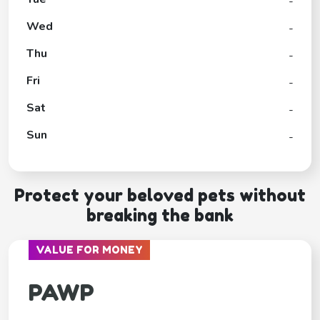
-
Wed
-
Thu
-
Fri
-
Sat
-
Sun
-
Protect your beloved pets without
breaking the bank
VALUE FOR MONEY
PAWP