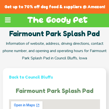
Get up to 70% off dog food & suppliers @ Amazon!
Fairmount Park Splash Pad
Information of website, address, driving directions, contact
phone number, and opening and operating hours for Fairmount
Park Splash Pad in Council Bluffs, Iowa
Back to Council Bluffs
Fairmount Park Splash Pad