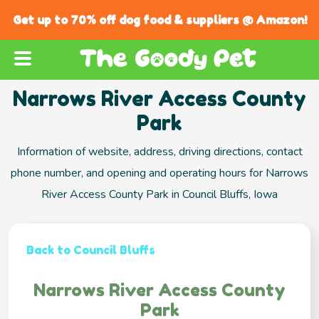
Get up to 70% off dog food & suppliers @ Amazon!
Narrows River Access County
Park
Information of website, address, driving directions, contact
phone number, and opening and operating hours for Narrows
River Access County Park in Council Bluffs, Iowa
Back to Council Bluffs
Narrows River Access County
Park