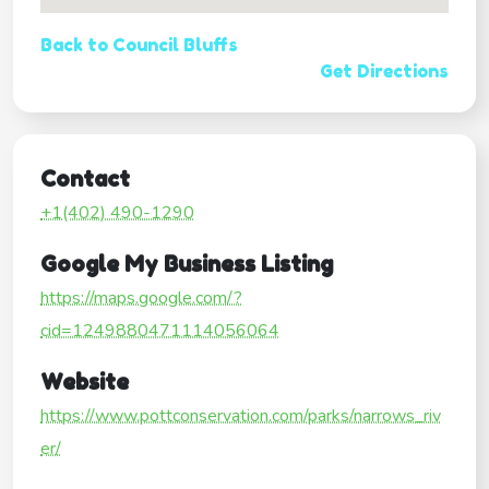
Back to Council Bluffs
Get Directions
Contact
+1(402) 490-1290
Google My Business Listing
https://maps.google.com/?
cid=1249880471114056064
Website
https://www.pottconservation.com/parks/narrows_riv
er/