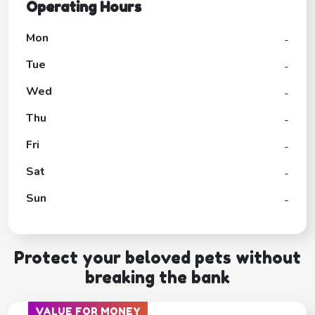
Operating Hours
Mon
-
Tue
-
Wed
-
Thu
-
Fri
-
Sat
-
Sun
-
Protect your beloved pets without
breaking the bank
VALUE FOR MONEY