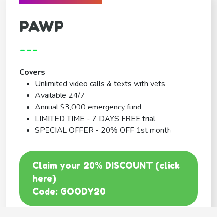
PAWP
---
Covers
Unlimited video calls & texts with vets
Available 24/7
Annual $3,000 emergency fund
LIMITED TIME - 7 DAYS FREE trial
SPECIAL OFFER - 20% OFF 1st month
Claim your 20% DISCOUNT (click
here)
Code: GOODY20