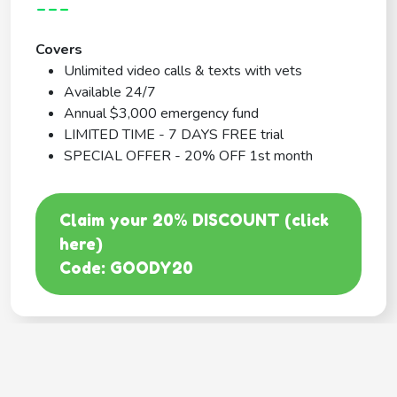
---
Covers
Unlimited video calls & texts with vets
Available 24/7
Annual $3,000 emergency fund
LIMITED TIME - 7 DAYS FREE trial
SPECIAL OFFER - 20% OFF 1st month
Claim your 20% DISCOUNT (click
here)
Code: GOODY20
BEST COVERAGE