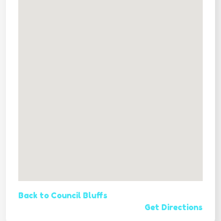
Back to Council Bluffs
Get Directions