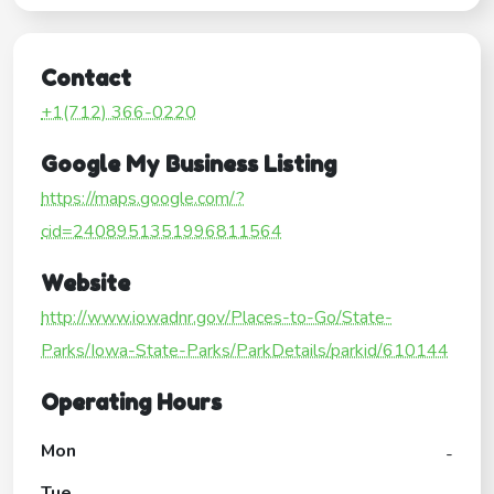
Contact
+1(712) 366-0220
Google My Business Listing
https://maps.google.com/?
cid=2408951351996811564
Website
http://www.iowadnr.gov/Places-to-Go/State-
Parks/Iowa-State-Parks/ParkDetails/parkid/610144
Operating Hours
Mon
-
Tue