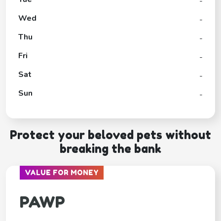
-
Wed
-
Thu
-
Fri
-
Sat
-
Sun
-
Protect your beloved pets without
breaking the bank
VALUE FOR MONEY
PAWP