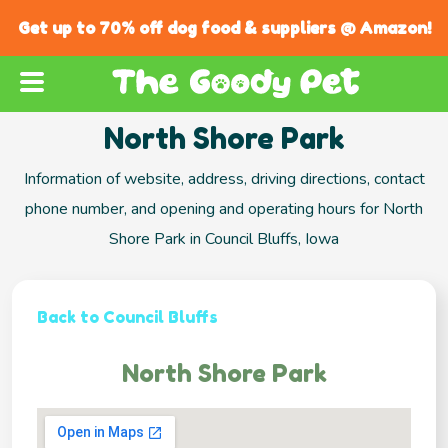
Get up to 70% off dog food & suppliers @ Amazon!
North Shore Park
Information of website, address, driving directions, contact
phone number, and opening and operating hours for North
Shore Park in Council Bluffs, Iowa
Back to Council Bluffs
North Shore Park