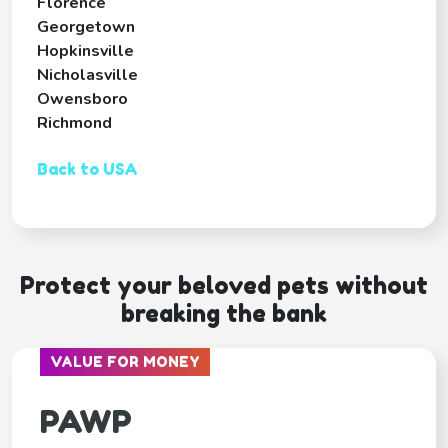
Florence
Georgetown
Hopkinsville
Nicholasville
Owensboro
Richmond
Back to USA
Protect your beloved pets without
breaking the bank
VALUE FOR MONEY
PAWP