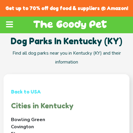
Get up to 70% off dog food & suppliers @ Amazon!
Dog Parks In Kentucky (KY)
Find all dog parks near you in Kentucky (KY) and their
information
Back to USA
Cities in Kentucky
Bowling Green
Covington