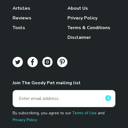
Articles
About Us
Reviews
Privacy Policy
Tools
Terms & Conditions
Disclaimer
Join The Goody Pet mailing list
By subscribing, you agree to our
Terms of Use
and
Privacy Policy