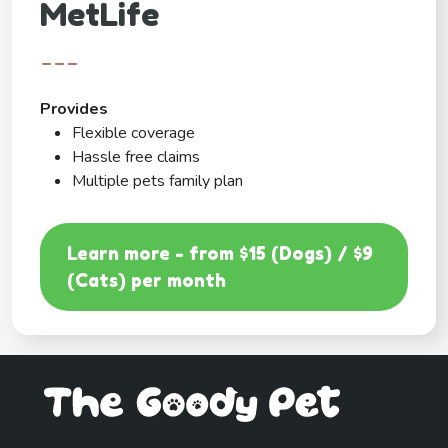
MetLife
---
Provides
Flexible coverage
Hassle free claims
Multiple pets family plan
Learn more - from $15 (Dogs) / $9
(Cats) per month