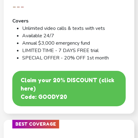
---
Covers
Unlimited video calls & texts with vets
Available 24/7
Annual $3,000 emergency fund
LIMITED TIME - 7 DAYS FREE trial
SPECIAL OFFER - 20% OFF 1st month
Claim your 20% DISCOUNT (click
here)
Code: GOODY20
BEST COVERAGE