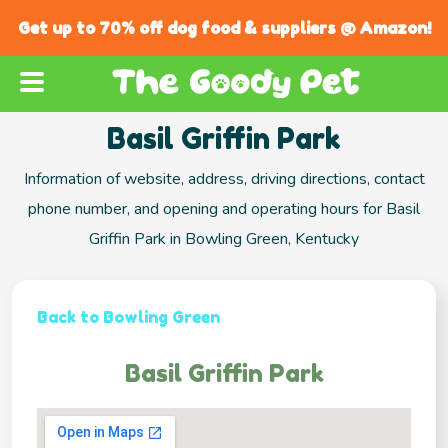
Get up to 70% off dog food & suppliers @ Amazon!
Basil Griffin Park
Information of website, address, driving directions, contact
phone number, and opening and operating hours for Basil
Griffin Park in Bowling Green, Kentucky
Back to Bowling Green
Basil Griffin Park