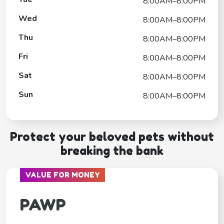
8:00AM–8:00PM
Wed
8:00AM–8:00PM
Thu
8:00AM–8:00PM
Fri
8:00AM–8:00PM
Sat
8:00AM–8:00PM
Sun
8:00AM–8:00PM
Protect your beloved pets without
breaking the bank
VALUE FOR MONEY
PAWP