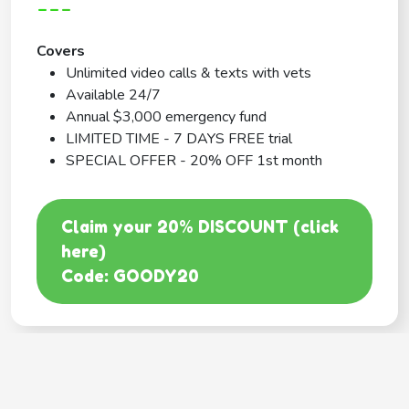
---
Covers
Unlimited video calls & texts with vets
Available 24/7
Annual $3,000 emergency fund
LIMITED TIME - 7 DAYS FREE trial
SPECIAL OFFER - 20% OFF 1st month
Claim your 20% DISCOUNT (click
here)
Code: GOODY20
BEST COVERAGE