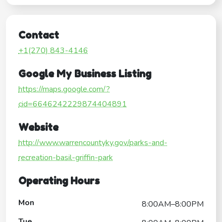
Contact
+1(270) 843-4146
Google My Business Listing
https://maps.google.com/?
cid=6646242229874404891
Website
http://www.warrencountyky.gov/parks-and-
recreation-basil-griffin-park
Operating Hours
Mon
8:00AM–8:00PM
Tue