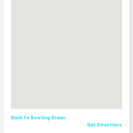
Back to Bowling Green
Get Directions