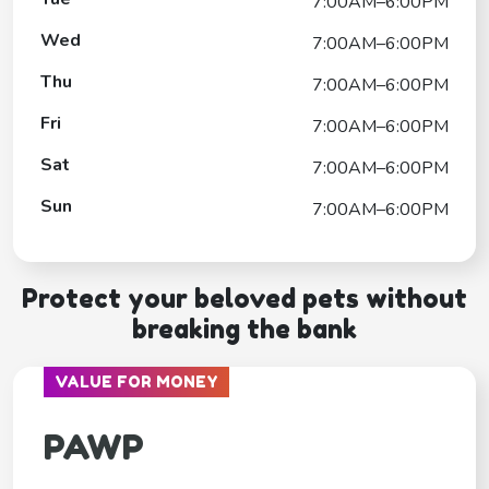
7:00AM–6:00PM
Wed
7:00AM–6:00PM
Thu
7:00AM–6:00PM
Fri
7:00AM–6:00PM
Sat
7:00AM–6:00PM
Sun
7:00AM–6:00PM
Protect your beloved pets without
breaking the bank
VALUE FOR MONEY
PAWP