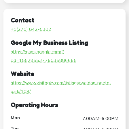
Contact
+1(270) 842-5302
Google My Business Listing
https://maps.google.com/?
cid=15528553776035886665
Website
https://www.visitbgky.com/listings/weldon-peete-
park/109/
Operating Hours
Mon
7:00AM–6:00PM
Tue