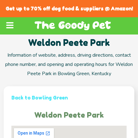
Get up to 70% off dog food & suppliers @ Amazon!
Weldon Peete Park
Information of website, address, driving directions, contact
phone number, and opening and operating hours for Weldon
Peete Park in Bowling Green, Kentucky
Back to Bowling Green
Weldon Peete Park