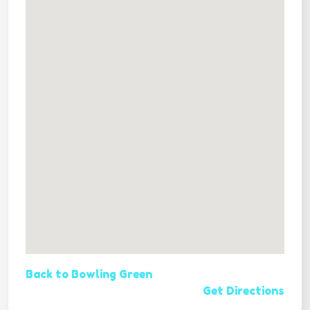
Back to Bowling Green
Get Directions