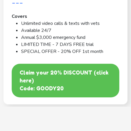
---
Covers
Unlimited video calls & texts with vets
Available 24/7
Annual $3,000 emergency fund
LIMITED TIME - 7 DAYS FREE trial
SPECIAL OFFER - 20% OFF 1st month
Claim your 20% DISCOUNT (click
here)
Code: GOODY20
BEST COVERAGE