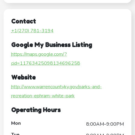
Contact
+1(270) 781-3194
Google My Business Listing
https://maps.google.com/?
cid=11763425098134696258
Website
http://www.warrencountyky.gov/parks-and-
recreation-ephram-white-park
Operating Hours
Mon
8:00AM–9:00PM
Tue