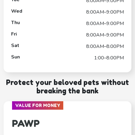
8:00AM–9:00PM
Wed
8:00AM–9:00PM
Thu
8:00AM–9:00PM
Fri
8:00AM–9:00PM
Sat
8:00AM–8:00PM
Sun
1:00–8:00PM
Protect your beloved pets without
breaking the bank
VALUE FOR MONEY
PAWP