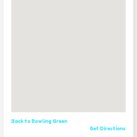
Back to Bowling Green
Get Directions