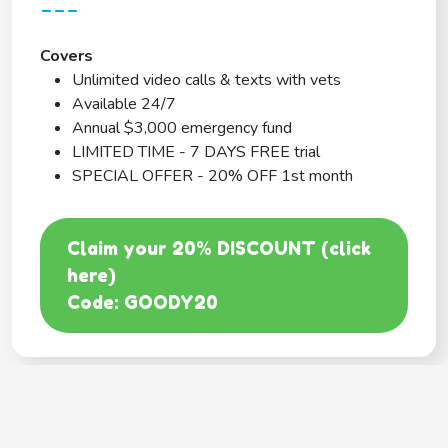
---
Covers
Unlimited video calls & texts with vets
Available 24/7
Annual $3,000 emergency fund
LIMITED TIME - 7 DAYS FREE trial
SPECIAL OFFER - 20% OFF 1st month
Claim your 20% DISCOUNT (click
here)
Code: GOODY20
BEST COVERAGE