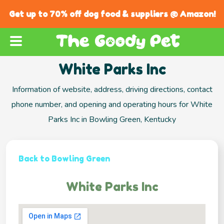
Get up to 70% off dog food & suppliers @ Amazon!
White Parks Inc
Information of website, address, driving directions, contact
phone number, and opening and operating hours for White
Parks Inc in Bowling Green, Kentucky
Back to Bowling Green
White Parks Inc