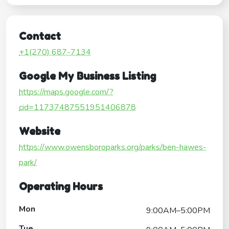
Contact
+1(270) 687-7134
Google My Business Listing
https://maps.google.com/?
cid=11737487551951406878
Website
https://www.owensboroparks.org/parks/ben-hawes-
park/
Operating Hours
Mon
9:00AM–5:00PM
Tue