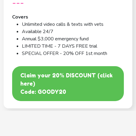
---
Covers
Unlimited video calls & texts with vets
Available 24/7
Annual $3,000 emergency fund
LIMITED TIME - 7 DAYS FREE trial
SPECIAL OFFER - 20% OFF 1st month
Claim your 20% DISCOUNT (click
here)
Code: GOODY20
BEST COVERAGE