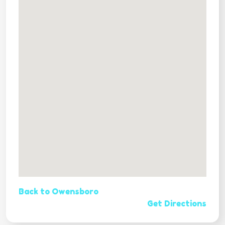
Back to Owensboro
Get Directions