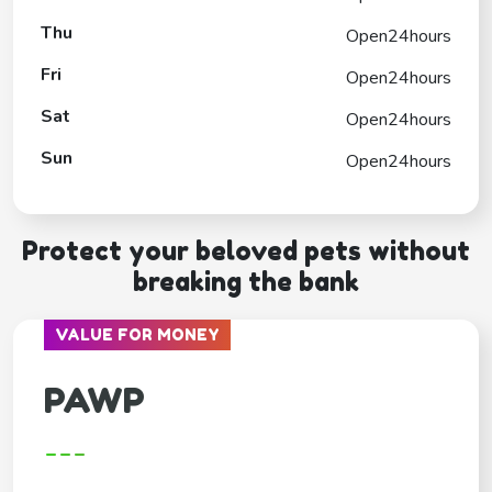
Thu
Open24hours
Fri
Open24hours
Sat
Open24hours
Sun
Open24hours
Protect your beloved pets without
breaking the bank
VALUE FOR MONEY
PAWP
---