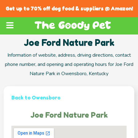
Get up to 70% off dog food & suppliers @ Amazon!
Joe Ford Nature Park
Information of website, address, driving directions, contact
phone number, and opening and operating hours for Joe Ford
Nature Park in Owensboro, Kentucky
Back to Owensboro
Joe Ford Nature Park