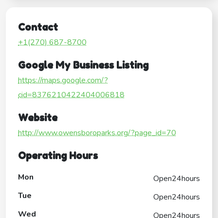
Contact
+1(270) 687-8700
Google My Business Listing
https://maps.google.com/?
cid=8376210422404006818
Website
http://www.owensboroparks.org/?page_id=70
Operating Hours
Mon
Open24hours
Tue
Open24hours
Wed
Open24hours