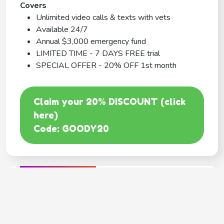
Covers
Unlimited video calls & texts with vets
Available 24/7
Annual $3,000 emergency fund
LIMITED TIME - 7 DAYS FREE trial
SPECIAL OFFER - 20% OFF 1st month
Claim your 20% DISCOUNT (click
here)
Code: GOODY20
BEST COVERAGE
MetLife