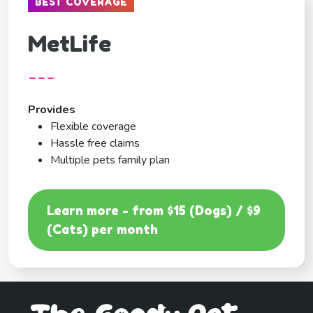
BEST COVERAGE
MetLife
---
Provides
Flexible coverage
Hassle free claims
Multiple pets family plan
Learn more - from $15 (Dogs) / $9
(Cats) per month