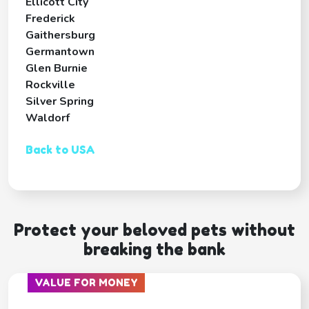
Ellicott City
Frederick
Gaithersburg
Germantown
Glen Burnie
Rockville
Silver Spring
Waldorf
Back to USA
Protect your beloved pets without
breaking the bank
VALUE FOR MONEY