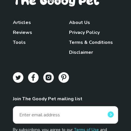
Articles
About Us
Reviews
Privacy Policy
Tools
Terms & Conditions
Disclaimer
Join The Goody Pet mailing list
By subscribing, you agree to our
Terms of Use
and