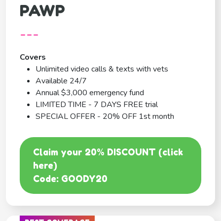
PAWP
---
Covers
Unlimited video calls & texts with vets
Available 24/7
Annual $3,000 emergency fund
LIMITED TIME - 7 DAYS FREE trial
SPECIAL OFFER - 20% OFF 1st month
Claim your 20% DISCOUNT (click
here)
Code: GOODY20