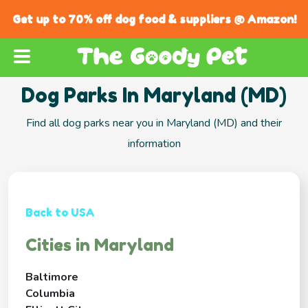
Get up to 70% off dog food & suppliers @ Amazon!
Dog Parks In Maryland (MD)
Find all dog parks near you in Maryland (MD) and their
information
Back to USA
Cities in Maryland
Baltimore
Columbia