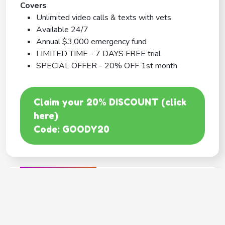
Covers
Unlimited video calls & texts with vets
Available 24/7
Annual $3,000 emergency fund
LIMITED TIME - 7 DAYS FREE trial
SPECIAL OFFER - 20% OFF 1st month
Claim your 20% DISCOUNT (click
here)
Code: GOODY20
BEST COVERAGE
MetLife