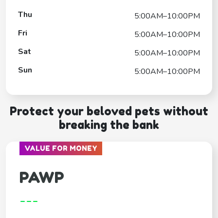
Thu
5:00AM–10:00PM
Fri
5:00AM–10:00PM
Sat
5:00AM–10:00PM
Sun
5:00AM–10:00PM
Protect your beloved pets without
breaking the bank
VALUE FOR MONEY
PAWP
---