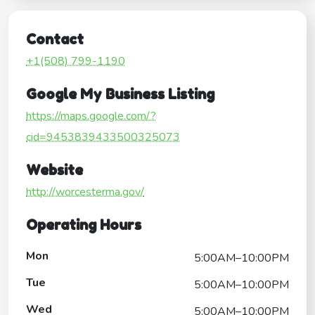
Contact
+1(508) 799-1190
Google My Business Listing
https://maps.google.com/?
cid=9453839433500325073
Website
http://worcesterma.gov/
Operating Hours
Mon
5:00AM–10:00PM
Tue
5:00AM–10:00PM
Wed
5:00AM–10:00PM