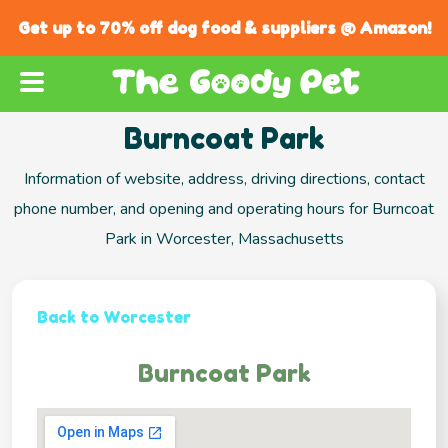
Get up to 70% off dog food & suppliers @ Amazon!
Burncoat Park
Information of website, address, driving directions, contact
phone number, and opening and operating hours for Burncoat
Park in Worcester, Massachusetts
Back to Worcester
Burncoat Park