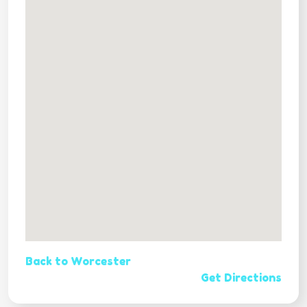
Back to Worcester
Get Directions