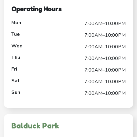
Operating Hours
Mon
7:00AM–10:00PM
Tue
7:00AM–10:00PM
Wed
7:00AM–10:00PM
Thu
7:00AM–10:00PM
Fri
7:00AM–10:00PM
Sat
7:00AM–10:00PM
Sun
7:00AM–10:00PM
Balduck Park