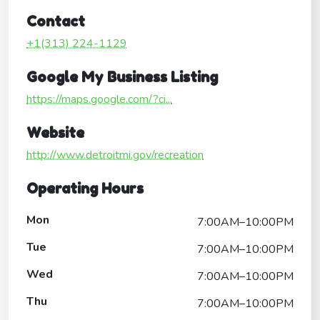
Contact
+1(313) 224-1129
Google My Business Listing
https://maps.google.com/?ci...
Website
http://www.detroitmi.gov/recreation
Operating Hours
Mon
7:00AM–10:00PM
Tue
7:00AM–10:00PM
Wed
7:00AM–10:00PM
Thu
7:00AM–10:00PM