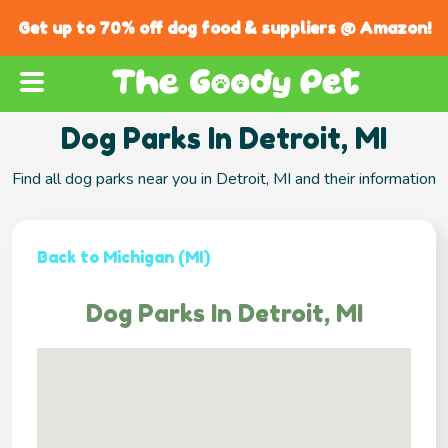
Get up to 70% off dog food & suppliers @ Amazon!
Dog Parks In Detroit, MI
Find all dog parks near you in Detroit, MI and their information
Back to Michigan (MI)
Dog Parks In Detroit, MI