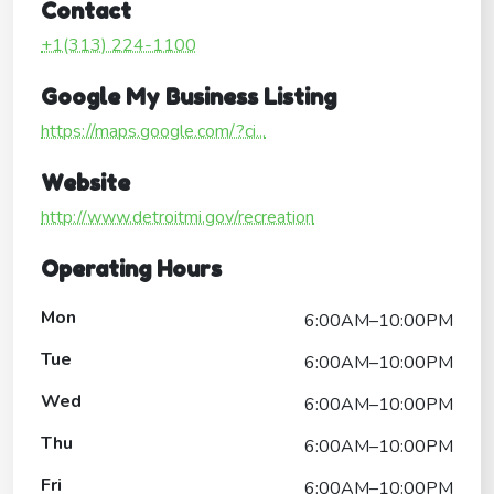
Contact
+1(313) 224-1100
Google My Business Listing
https://maps.google.com/?ci...
Website
http://www.detroitmi.gov/recreation
Operating Hours
Mon
6:00AM–10:00PM
Tue
6:00AM–10:00PM
Wed
6:00AM–10:00PM
Thu
6:00AM–10:00PM
Fri
6:00AM–10:00PM