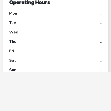
Operating Hours
Mon
-
Tue
-
Wed
-
Thu
-
Fri
-
Sat
-
Sun
-
Belle Isle Park
Contact