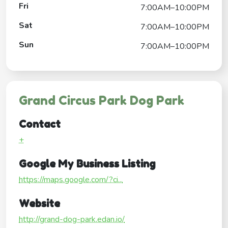
Fri
7:00AM–10:00PM
Sat
7:00AM–10:00PM
Sun
7:00AM–10:00PM
Grand Circus Park Dog Park
Contact
+
Google My Business Listing
https://maps.google.com/?ci...
Website
http://grand-dog-park.edan.io/