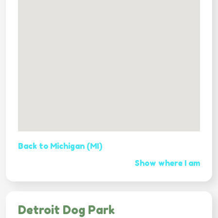
Back to Michigan (MI)
Show where I am
Detroit Dog Park