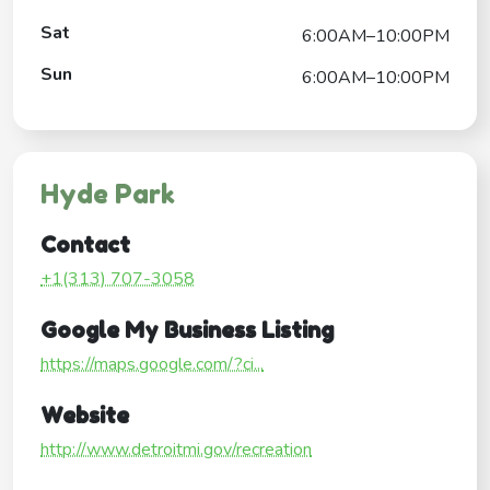
Sat
6:00AM–10:00PM
Sun
6:00AM–10:00PM
Hyde Park
Contact
+1(313) 707-3058
Google My Business Listing
https://maps.google.com/?ci...
Website
http://www.detroitmi.gov/recreation