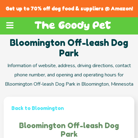
Get up to 70% off dog food & suppliers @ Amazon!
Bloomington Off-leash Dog
Park
Information of website, address, driving directions, contact
phone number, and opening and operating hours for
Bloomington Off-leash Dog Park in Bloomington, Minnesota
Back to Bloomington
Bloomington Off-leash Dog
Park