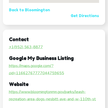
Back to Bloomington
Get Directions
Contact
+1(952) 563-8877
Google My Business Listing
https://maps.google.com/?
cid=11662767777044759655
Website
https://www.bloomingtonmn.gov/parks/leash-
recreation-area-dogs-nesbitt-ave-and-w-110th-st