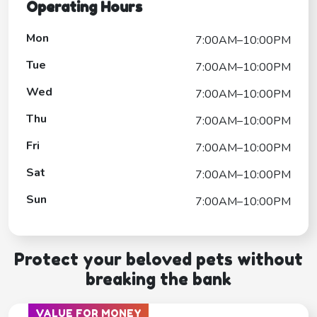
Operating Hours
Mon
7:00AM–10:00PM
Tue
7:00AM–10:00PM
Wed
7:00AM–10:00PM
Thu
7:00AM–10:00PM
Fri
7:00AM–10:00PM
Sat
7:00AM–10:00PM
Sun
7:00AM–10:00PM
Protect your beloved pets without
breaking the bank
VALUE FOR MONEY