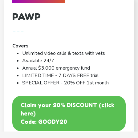
PAWP
---
Covers
Unlimited video calls & texts with vets
Available 24/7
Annual $3,000 emergency fund
LIMITED TIME - 7 DAYS FREE trial
SPECIAL OFFER - 20% OFF 1st month
Claim your 20% DISCOUNT (click
here)
Code: GOODY20