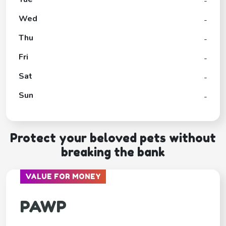
-
Wed
-
Thu
-
Fri
-
Sat
-
Sun
-
Protect your beloved pets without
breaking the bank
VALUE FOR MONEY
PAWP