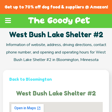
Get up to 70% off dog food & suppliers @ Amazon!
West Bush Lake Shelter #2
Information of website, address, driving directions, contact
phone number, and opening and operating hours for West
Bush Lake Shelter #2 in Bloomington, Minnesota
Back to Bloomington
West Bush Lake Shelter #2