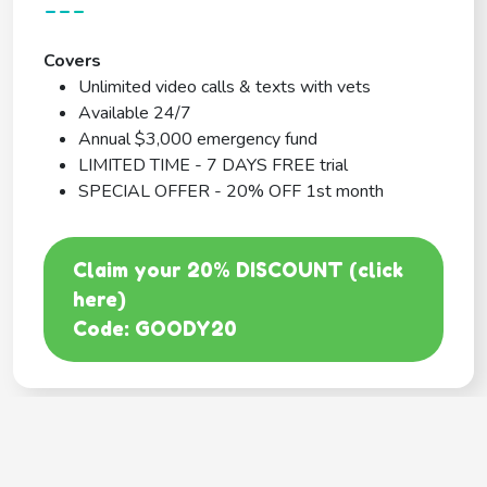
---
Covers
Unlimited video calls & texts with vets
Available 24/7
Annual $3,000 emergency fund
LIMITED TIME - 7 DAYS FREE trial
SPECIAL OFFER - 20% OFF 1st month
Claim your 20% DISCOUNT (click
here)
Code: GOODY20
BEST COVERAGE