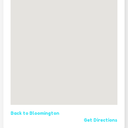
Back to Bloomington
Get Directions