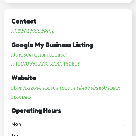
Contact
+1(952) 563-8877
Google My Business Listing
https://maps.google.com/?
cid=12859427047191460618
Website
https://www.bloomingtonmn.gov/parks/west-bush-
lake-park
Operating Hours
Mon
-
Tue