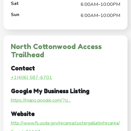
Sat
6:00AM–10:00PM
Sun
6:00AM–10:00PM
North Cottonwood Access
Trailhead
Contact
+1(406) 587-6701
Google My Business Listing
https://maps.google.com/?ci...
Website
http://www.fs.usda.gov/recarea/custergallatin/recarea/