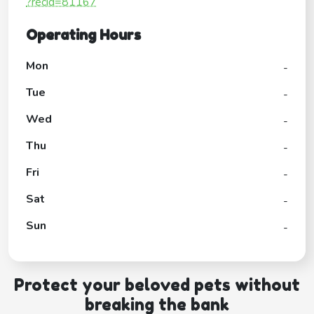
?recid=81167
Operating Hours
Mon
-
Tue
-
Wed
-
Thu
-
Fri
-
Sat
-
Sun
-
Protect your beloved pets without
breaking the bank