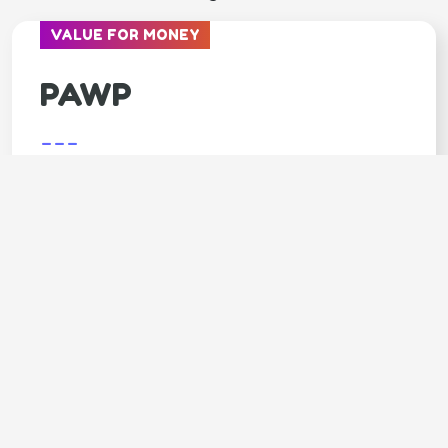
VALUE FOR MONEY
PAWP
---
Covers
Unlimited video calls & texts with vets
Available 24/7
Annual $3,000 emergency fund
LIMITED TIME - 7 DAYS FREE trial
SPECIAL OFFER - 20% OFF 1st month
Claim your 20% DISCOUNT (click
here)
Code: GOODY20