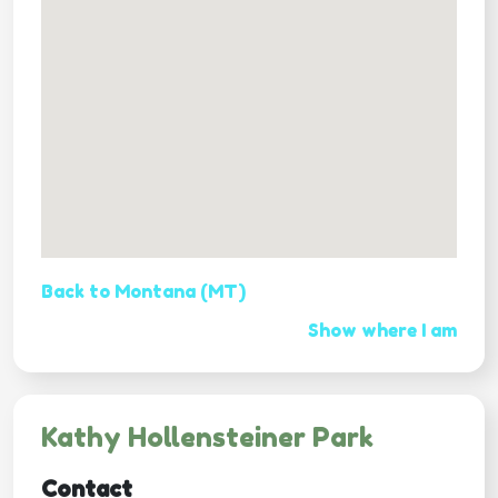
Back to Montana (MT)
Show where I am
Kathy Hollensteiner Park
Contact