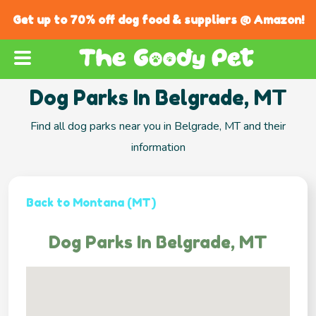
Get up to 70% off dog food & suppliers @ Amazon!
Dog Parks In Belgrade, MT
Find all dog parks near you in Belgrade, MT and their
information
Back to Montana (MT)
Dog Parks In Belgrade, MT