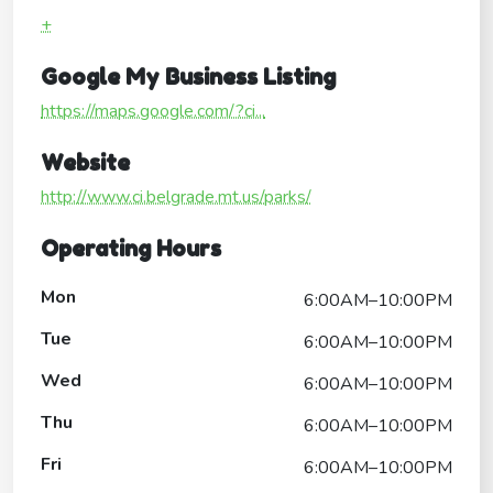
+
Google My Business Listing
https://maps.google.com/?ci...
Website
http://www.ci.belgrade.mt.us/parks/
Operating Hours
Mon
6:00AM–10:00PM
Tue
6:00AM–10:00PM
Wed
6:00AM–10:00PM
Thu
6:00AM–10:00PM
Fri
6:00AM–10:00PM