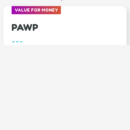
VALUE FOR MONEY
PAWP
---
Covers
Unlimited video calls & texts with vets
Available 24/7
Annual $3,000 emergency fund
LIMITED TIME - 7 DAYS FREE trial
SPECIAL OFFER - 20% OFF 1st month
Claim your 20% DISCOUNT (click
here)
Code: GOODY20