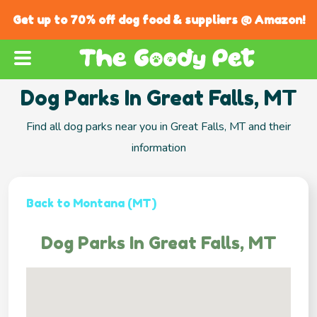
Get up to 70% off dog food & suppliers @ Amazon!
Dog Parks In Great Falls, MT
Find all dog parks near you in Great Falls, MT and their
information
Back to Montana (MT)
Dog Parks In Great Falls, MT