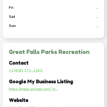
Fri
-
Sat
-
Sun
-
Great Falls Parks Recreation
Contact
+1(406) 771-1265
Google My Business Listing
https://maps.google.com/?ci...
Website