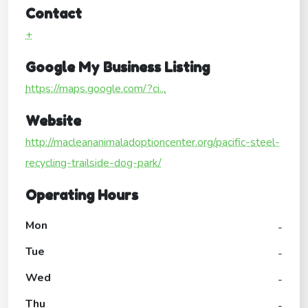
Contact
+
Google My Business Listing
https://maps.google.com/?ci...
Website
http://macleananimaladoptioncenter.org/pacific-steel-
recycling-trailside-dog-park/
Operating Hours
Mon
-
Tue
-
Wed
-
Thu
-