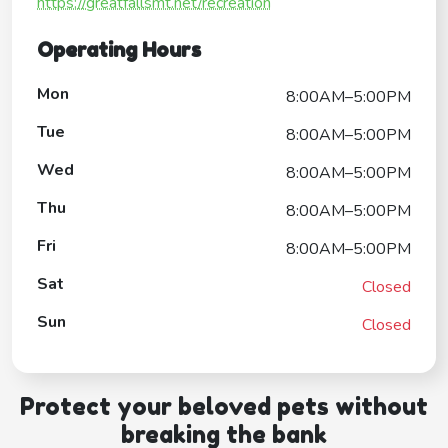
https://greatfallsmt.net/recreation
Operating Hours
Mon
8:00AM–5:00PM
Tue
8:00AM–5:00PM
Wed
8:00AM–5:00PM
Thu
8:00AM–5:00PM
Fri
8:00AM–5:00PM
Sat
Closed
Sun
Closed
Protect your beloved pets without
breaking the bank