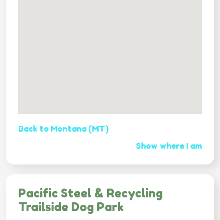
Back to Montana (MT)
Show where I am
Pacific Steel & Recycling
Trailside Dog Park