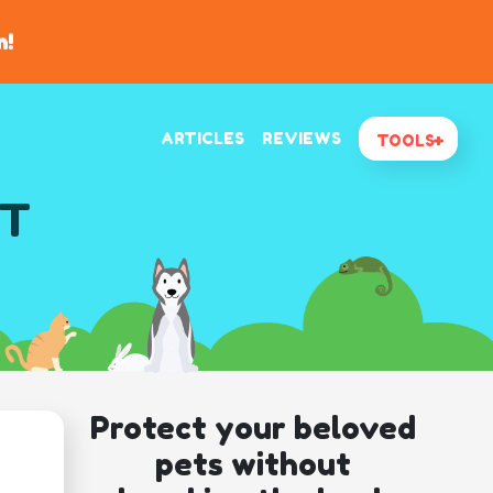
n!
ARTICLES
REVIEWS
TOOLS
MT
Protect your beloved
pets without