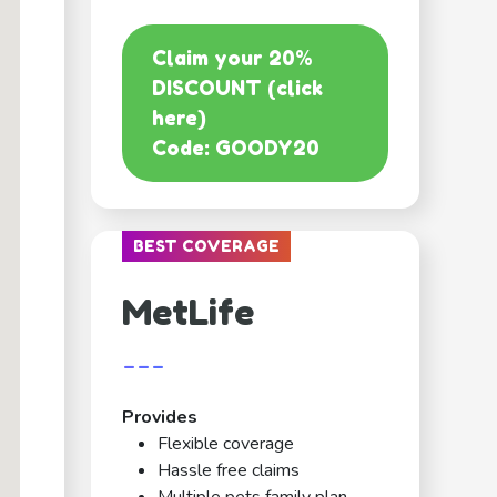
Claim your 20%
DISCOUNT (click
here)
Code: GOODY20
BEST COVERAGE
MetLife
---
Provides
Flexible coverage
Hassle free claims