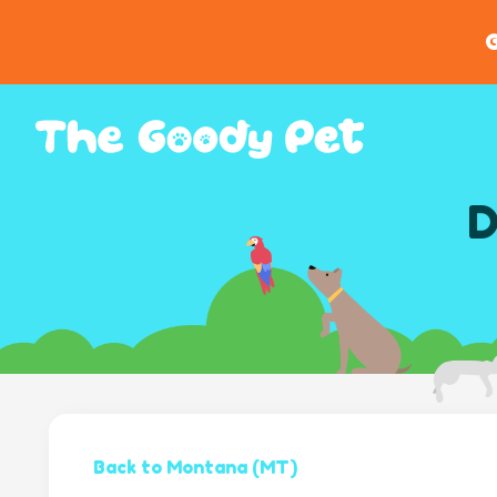
G
D
Back to Montana (MT)