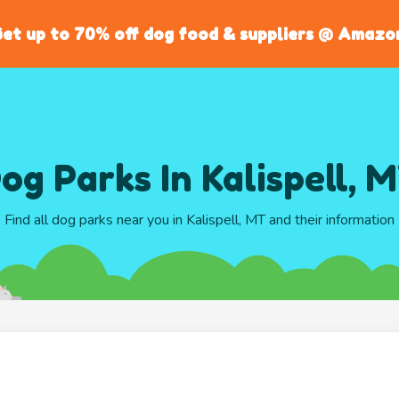
et up to 70% off dog food & suppliers @ Amazo
og Parks In Kalispell, 
Find all dog parks near you in Kalispell, MT and their information