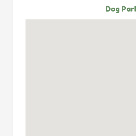
Dog Park