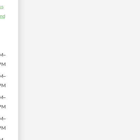
ks
and
M–
PM
M–
PM
M–
PM
M–
PM