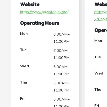
Website
Webs
https://www.pawstoplay.org/
https:/
7/Park
Operating Hours
Oper
Mon
6:00AM–
Mon
11:00PM
Tue
6:00AM–
Tue
11:00PM
Wed
6:00AM–
Wed
11:00PM
Thu
6:00AM–
Thu
11:00PM
Fri
6:00AM–
Fri
11:00PM