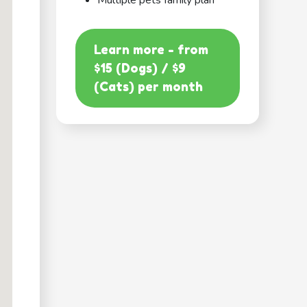
Multiple pets family plan
Learn more - from
$15 (Dogs) / $9
(Cats) per month