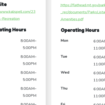
ite
https://flathead.mt.gov/par
/www.kalispell.com/23
_rec/documents/ParksList
s-Recreation
Amenities.pdf
ating Hours
Operating Hours
Mon
8:00AM–
6:00A
5:00PM
11:00
Tue
8:00AM–
6:00A
5:00PM
11:00
Wed
8:00AM–
6:00A
5:00PM
11:00
Thu
8:00AM–
6:00A
5:00PM
11:00
Fri
8:00AM–