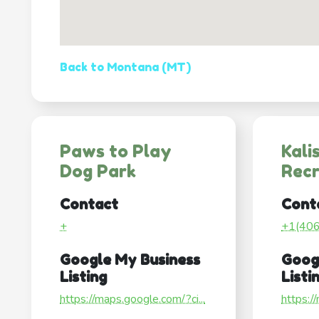
Back to Montana (MT)
Paws to Play
Kali
Dog Park
Recr
Contact
Cont
+
+1(40
Google My Business
Goog
Listing
Listi
https://maps.google.com/?ci...
https:/