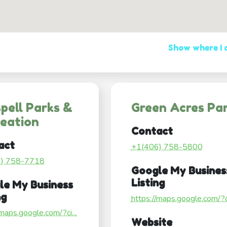
Show where I
spell Parks &
Green Acres Pa
eation
Contact
act
+1(406) 758-5800
6) 758-7718
Google My Busines
Listing
le My Business
ng
https://maps.google.com/?ci
/maps.google.com/?ci...
Website