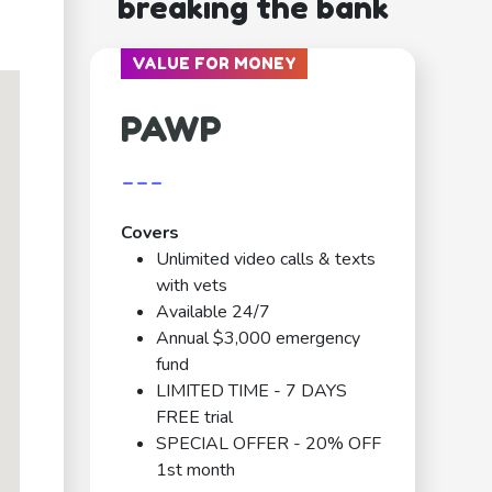
breaking the bank
VALUE FOR MONEY
PAWP
---
Covers
Unlimited video calls & texts
with vets
Available 24/7
Annual $3,000 emergency
fund
LIMITED TIME - 7 DAYS
FREE trial
SPECIAL OFFER - 20% OFF
1st month