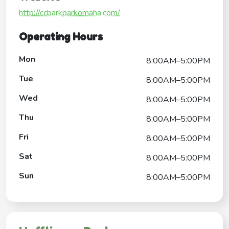
http://ccbarkparkomaha.com/
Operating Hours
Mon
8:00AM–5:00PM
Tue
8:00AM–5:00PM
Wed
8:00AM–5:00PM
Thu
8:00AM–5:00PM
Fri
8:00AM–5:00PM
Sat
8:00AM–5:00PM
Sun
8:00AM–5:00PM