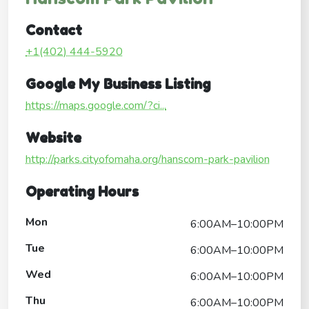
Contact
+1(402) 444-5920
Google My Business Listing
https://maps.google.com/?ci...
Website
http://parks.cityofomaha.org/hanscom-park-pavilion
Operating Hours
Mon
6:00AM–10:00PM
Tue
6:00AM–10:00PM
Wed
6:00AM–10:00PM
Thu
6:00AM–10:00PM