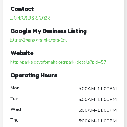
Contact
+1(402) 932-2027
Google My Business Listing
https://maps.google.com/?ci...
Website
http://parks.cityofomaha.org/park-details?pid=57
Operating Hours
Mon
5:00AM–11:00PM
Tue
5:00AM–11:00PM
Wed
5:00AM–11:00PM
Thu
5:00AM–11:00PM