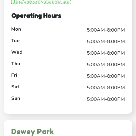
http://parks.cityofomaha.org/
Operating Hours
Mon
5:00AM–8:00PM
Tue
5:00AM–8:00PM
Wed
5:00AM–8:00PM
Thu
5:00AM–8:00PM
Fri
5:00AM–8:00PM
Sat
5:00AM–8:00PM
Sun
5:00AM–8:00PM
Dewey Park