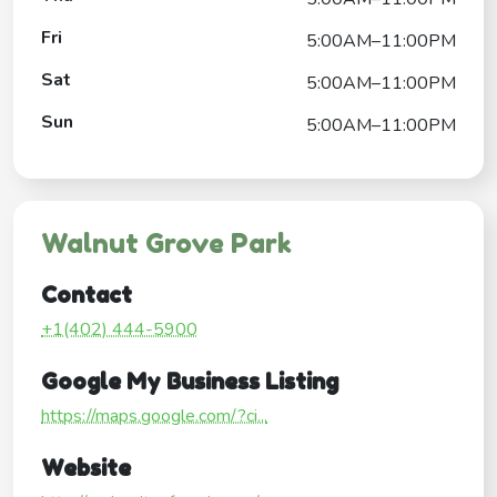
Fri
5:00AM–11:00PM
Sat
5:00AM–11:00PM
Sun
5:00AM–11:00PM
Walnut Grove Park
Contact
+1(402) 444-5900
Google My Business Listing
https://maps.google.com/?ci...
Website