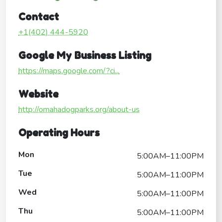
Contact
+1(402) 444-5920
Google My Business Listing
https://maps.google.com/?ci...
Website
http://omahadogparks.org/about-us
Operating Hours
Mon
5:00AM–11:00PM
Tue
5:00AM–11:00PM
Wed
5:00AM–11:00PM
Thu
5:00AM–11:00PM