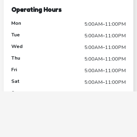
Operating Hours
Mon
5:00AM–11:00PM
Tue
5:00AM–11:00PM
Wed
5:00AM–11:00PM
Thu
5:00AM–11:00PM
Fri
5:00AM–11:00PM
Sat
5:00AM–11:00PM
Sun
5:00AM–11:00PM
Cottonwood Park