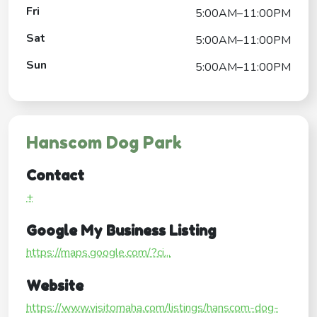
Fri
5:00AM–11:00PM
Sat
5:00AM–11:00PM
Sun
5:00AM–11:00PM
Hanscom Dog Park
Contact
+
Google My Business Listing
https://maps.google.com/?ci...
Website
https://www.visitomaha.com/listings/hanscom-dog-