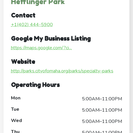
Hefflinger Park
Contact
+1(402) 444-5900
Google My Business Listing
https://maps.google.com/?ci...
Website
http://parks.cityofomaha.org/parks/specialty-parks
Operating Hours
Mon
5:00AM–11:00PM
Tue
5:00AM–11:00PM
Wed
5:00AM–11:00PM
Thu
5:00AM–11:00PM