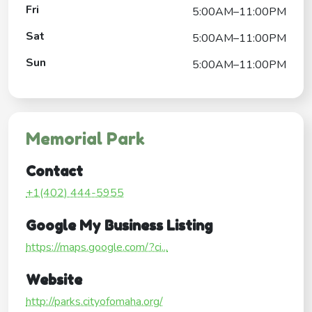
Fri
5:00AM–11:00PM
Sat
5:00AM–11:00PM
Sun
5:00AM–11:00PM
Memorial Park
Contact
+1(402) 444-5955
Google My Business Listing
https://maps.google.com/?ci...
Website
http://parks.cityofomaha.org/