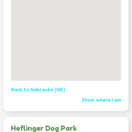
Back to Nebraska (NE)
Show where I am
Heflinger Dog Park