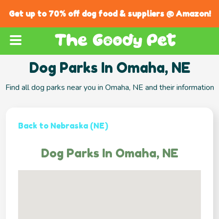
Get up to 70% off dog food & suppliers @ Amazon!
Dog Parks In Omaha, NE
Find all dog parks near you in Omaha, NE and their information
Back to Nebraska (NE)
Dog Parks In Omaha, NE