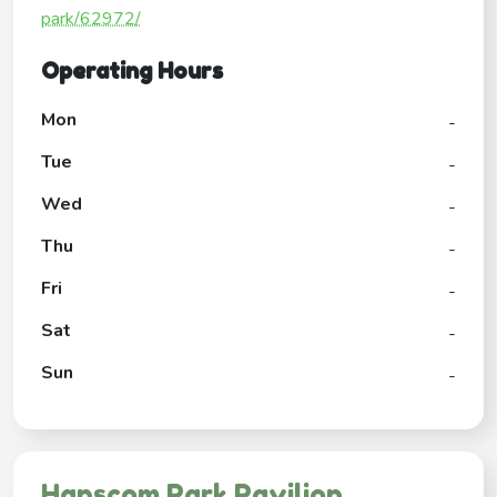
park/62972/
Operating Hours
Mon
-
Tue
-
Wed
-
Thu
-
Fri
-
Sat
-
Sun
-
Hanscom Park Pavilion