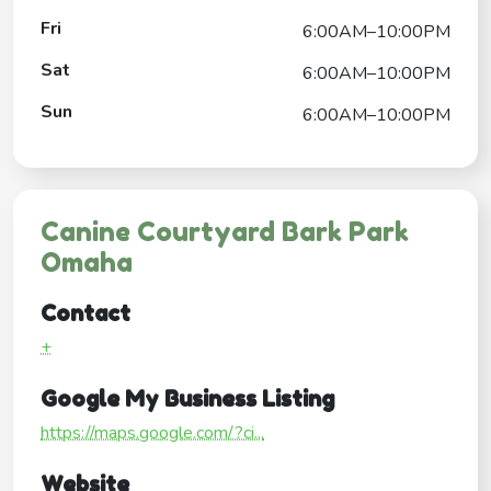
Fri
6:00AM–10:00PM
Sat
6:00AM–10:00PM
Sun
6:00AM–10:00PM
Canine Courtyard Bark Park
Omaha
Contact
+
Google My Business Listing
https://maps.google.com/?ci...
Website