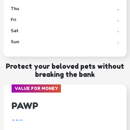
Thu
-
Fri
-
Sat
-
Sun
-
Protect your beloved pets without
breaking the bank
VALUE FOR MONEY
PAWP
---