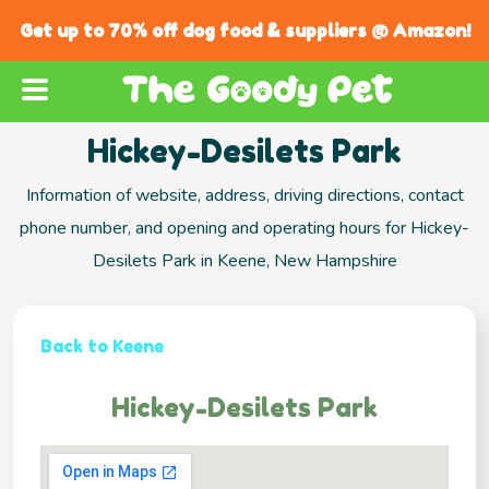
Get up to 70% off dog food & suppliers @ Amazon!
Hickey-Desilets Park
Information of website, address, driving directions, contact
phone number, and opening and operating hours for Hickey-
Desilets Park in Keene, New Hampshire
Back to Keene
Hickey-Desilets Park