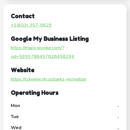
Contact
+1(603) 357-9829
Google My Business Listing
https://maps.google.com/?
cid=5999788497828498294
Website
https://ci.keene.nh.us/parks-recreation
Operating Hours
Mon
-
Tue
-
Wed
-