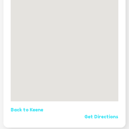
Back to Keene
Get Directions