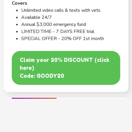
Covers
Unlimited video calls & texts with vets
Available 24/7
Annual $3,000 emergency fund
LIMITED TIME - 7 DAYS FREE trial
SPECIAL OFFER - 20% OFF 1st month
Claim your 20% DISCOUNT (click
here)
Code: GOODY20
BEST COVERAGE
MetLife