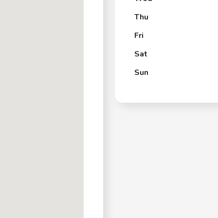
Thu
Fri
Sat
Sun