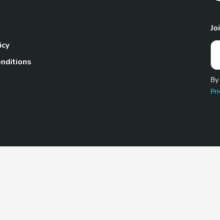
Jo
icy
nditions
By
Pri
Pet.com is a participant in the Amazon Services LLC Associates
te, we earn from qualifying purchases by linking to Amazon.com 
© 2026 TheGoodyPet