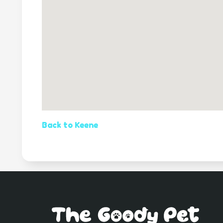
Back to Keene