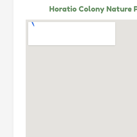
Horatio Colony Nature 