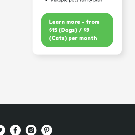
Multiple pets family plan
Learn more - from
$15 (Dogs) / $9
(Cats) per month