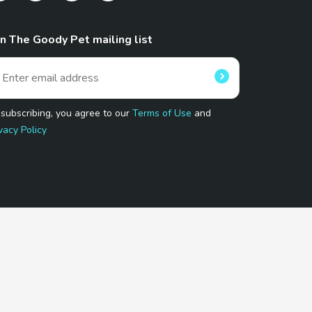
in The Goody Pet mailing list
 subscribing, you agree to our
Terms of Use
and
vacy Policy
 Program.
and affiliated sites.