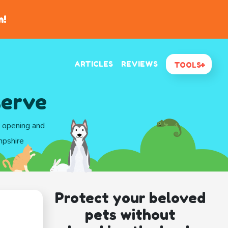
n!
ARTICLES
REVIEWS
TOOLS
serve
d opening and
mpshire
Protect your beloved
pets without