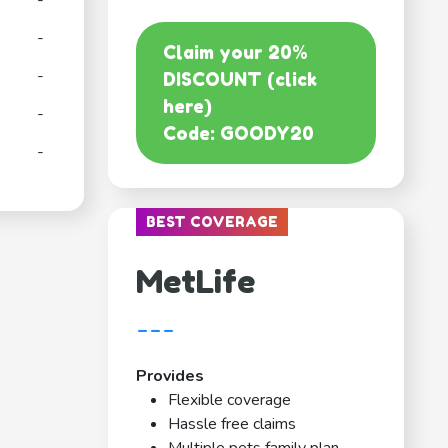
-
-
Claim your 20%
-
DISCOUNT (click
here)
-
Code: GOODY20
-
BEST COVERAGE
MetLife
---
Provides
Flexible coverage
Hassle free claims