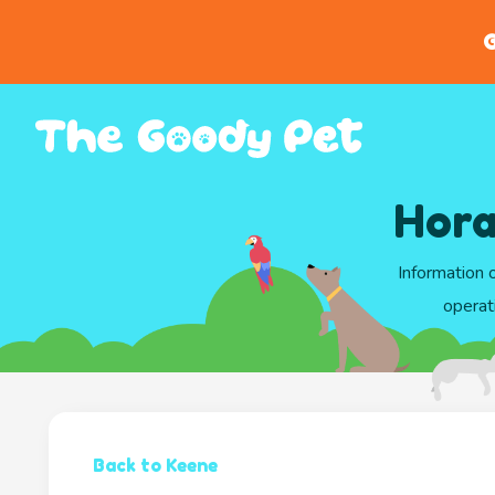
G
Hora
Information 
operat
Back to Keene