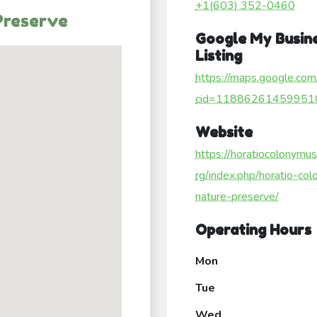
+1(603) 352-0460
Preserve
Google My Busin
Listing
https://maps.google.com
cid=11886261459951
Website
https://horatiocolonymu
rg/index.php/horatio-col
nature-preserve/
Operating Hours
Mon
Tue
Wed