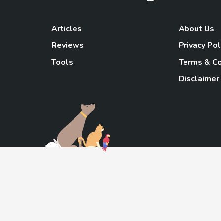
Articles
About Us
Reviews
Privacy Pol
Tools
Terms & Co
Disclaimer
TheGoody
As an Amazon Associa