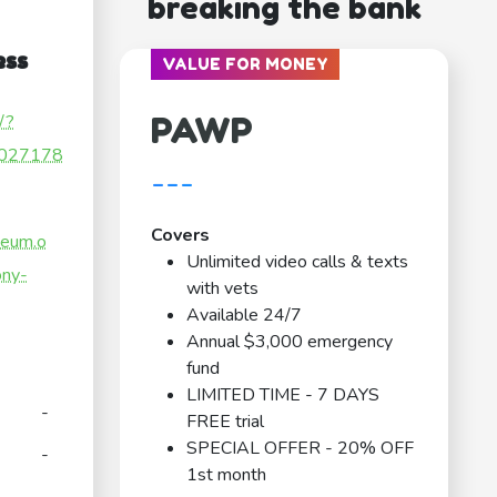
breaking the bank
ess
VALUE FOR MONEY
PAWP
/?
027178
---
Covers
seum.o
Unlimited video calls & texts
ony-
with vets
Available 24/7
Annual $3,000 emergency
fund
LIMITED TIME - 7 DAYS
-
FREE trial
SPECIAL OFFER - 20% OFF
-
1st month