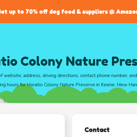
et up to 70% off dog food & suppliers @ Amazo
tio Colony Nature Pre
of website, address, driving directions, contact phone number, an
ing hours for Horatio Colony Nature Preserve in Keene, New Ha
Contact