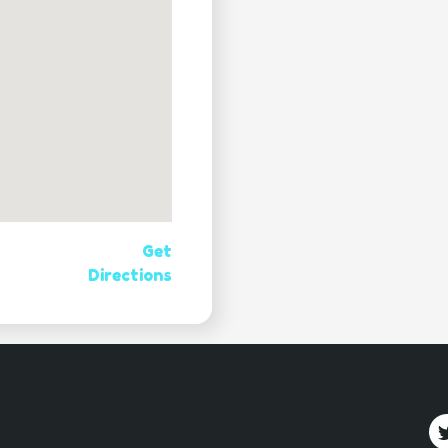
Get
Directions