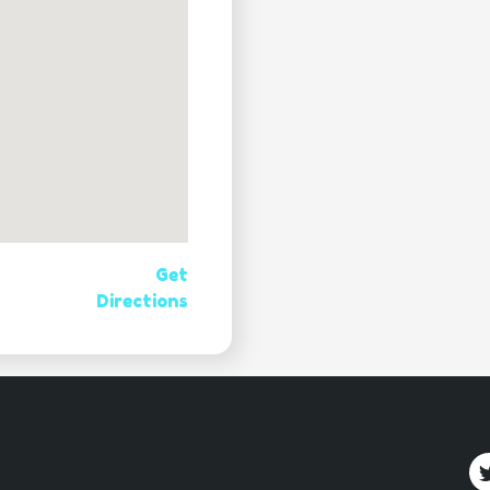
Get
Directions