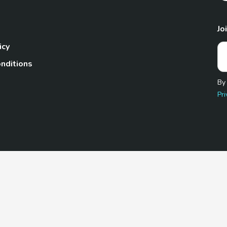
Jo
icy
nditions
By
Pri
Pet.com is a participant in the Amazon Services LLC Associates
te, we earn from qualifying purchases by linking to Amazon.com 
© 2026 TheGoodyPet