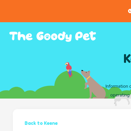
G
K
Information 
operating
Back to Keene