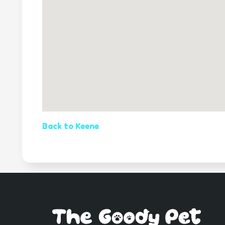
Back to Keene