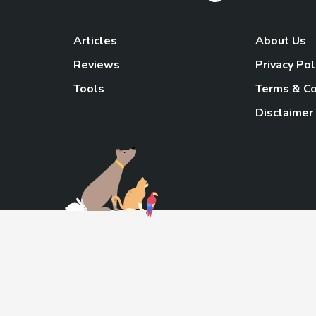
Articles
About Us
Reviews
Privacy Pol
Tools
Terms & Co
Disclaimer
TheGoody
As an Amazon Associa