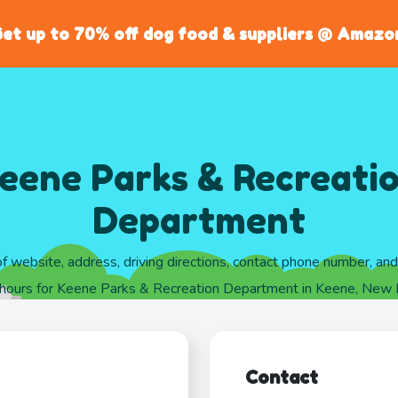
et up to 70% off dog food & suppliers @ Amazo
eene Parks & Recreati
Department
of website, address, driving directions, contact phone number, an
 hours for Keene Parks & Recreation Department in Keene, New
Contact