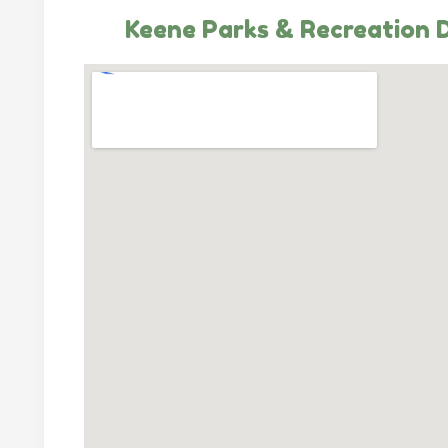
Keene Parks & Recreation