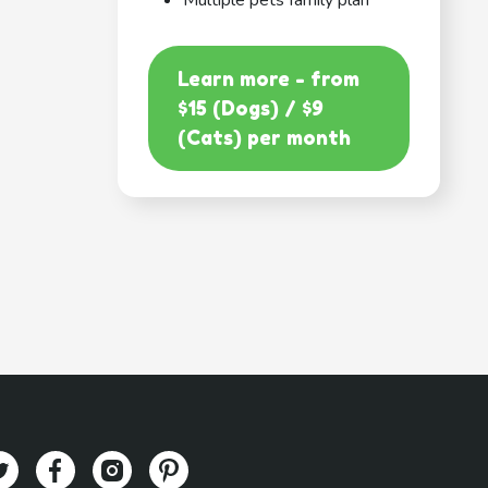
Multiple pets family plan
Learn more - from
$15 (Dogs) / $9
(Cats) per month