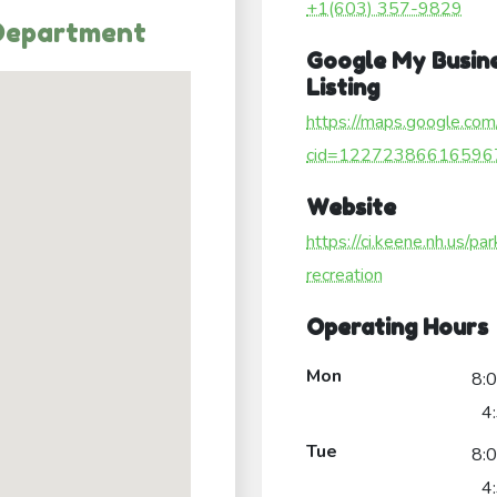
+1(603) 357-9829
 Department
Google My Busin
Listing
https://maps.google.com
cid=12272386616596
Website
https://ci.keene.nh.us/pa
recreation
Operating Hours
Mon
8:
4
Tue
8:
4