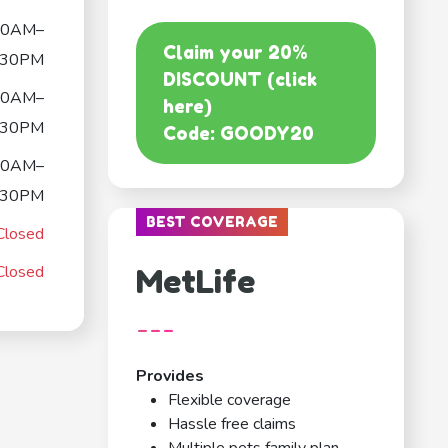
00AM–
Claim your 20%
:30PM
DISCOUNT (click
00AM–
here)
:30PM
Code: GOODY20
00AM–
:30PM
BEST COVERAGE
Closed
Closed
MetLife
---
Provides
Flexible coverage
Hassle free claims