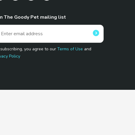
in The Goody Pet mailing list
 subscribing, you agree to our
Terms of Use
and
vacy Policy
 Program.
and affiliated sites.