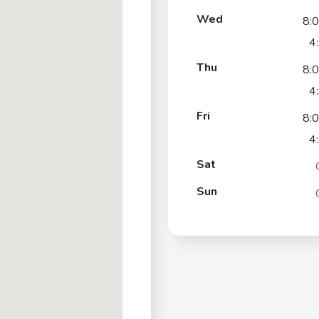
Wed
8:
4
Thu
8:
4
Fri
8:
4
Sat
Sun