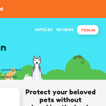
n!
ARTICLES
REVIEWS
TOOLS
on
d opening and
 Hampshire
Protect your beloved
pets without