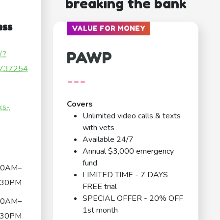
breaking the bank
ess
VALUE FOR MONEY
PAWP
/?
737254
---
Covers
rks-
Unlimited video calls & texts
with vets
Available 24/7
Annual $3,000 emergency
fund
00AM–
LIMITED TIME - 7 DAYS
:30PM
FREE trial
SPECIAL OFFER - 20% OFF
00AM–
1st month
:30PM