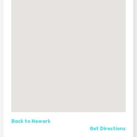
Back to Newark
Get Directions