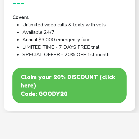
---
Covers
Unlimited video calls & texts with vets
Available 24/7
Annual $3,000 emergency fund
LIMITED TIME - 7 DAYS FREE trial
SPECIAL OFFER - 20% OFF 1st month
Claim your 20% DISCOUNT (click
here)
Code: GOODY20
BEST COVERAGE