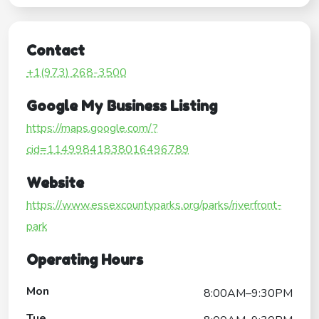
Contact
+1(973) 268-3500
Google My Business Listing
https://maps.google.com/?
cid=11499841838016496789
Website
https://www.essexcountyparks.org/parks/riverfront-
park
Operating Hours
Mon
8:00AM–9:30PM
Tue