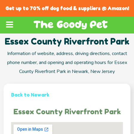
Get up to 70% off dog food & suppliers @ Amazon!
Essex County Riverfront Park
Information of website, address, driving directions, contact
phone number, and opening and operating hours for Essex
County Riverfront Park in Newark, New Jersey
Back to Newark
Essex County Riverfront Park