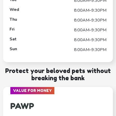
8:00AM–9:30PM
Wed
8:00AM–9:30PM
Thu
8:00AM–9:30PM
Fri
8:00AM–9:30PM
Sat
8:00AM–9:30PM
Sun
8:00AM–9:30PM
Protect your beloved pets without
breaking the bank
VALUE FOR MONEY
PAWP