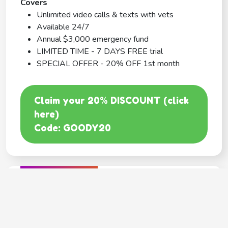
Covers
Unlimited video calls & texts with vets
Available 24/7
Annual $3,000 emergency fund
LIMITED TIME - 7 DAYS FREE trial
SPECIAL OFFER - 20% OFF 1st month
Claim your 20% DISCOUNT (click
here)
Code: GOODY20
BEST COVERAGE
MetLife
---