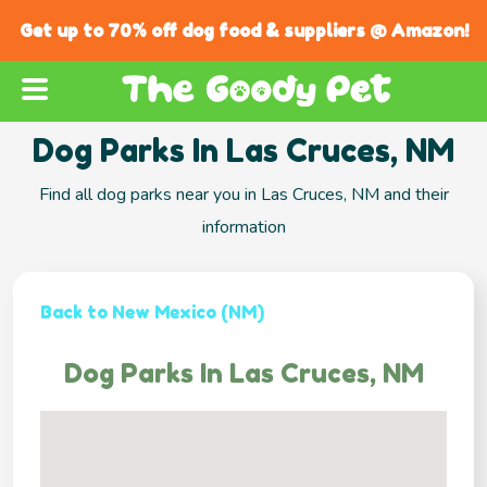
Get up to 70% off dog food & suppliers @ Amazon!
Dog Parks In Las Cruces, NM
Find all dog parks near you in Las Cruces, NM and their
information
Back to New Mexico (NM)
Dog Parks In Las Cruces, NM