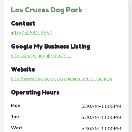
Las Cruces Dog Park
Contact
+1(575) 541-2550
Google My Business Listing
https://maps.google.com/?ci...
Website
http://www.lascrucescvb.org/explore/pet-friendly/
Operating Hours
Mon
5:30AM–11:00PM
Tue
5:30AM–11:00PM
Wed
5:30AM–11:00PM