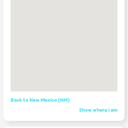
Back to New Mexico (NM)
Show where I am