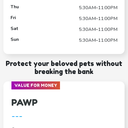
Thu
5:30AM–11:00PM
Fri
5:30AM–11:00PM
Sat
5:30AM–11:00PM
Sun
5:30AM–11:00PM
Protect your beloved pets without
breaking the bank
VALUE FOR MONEY
PAWP
---