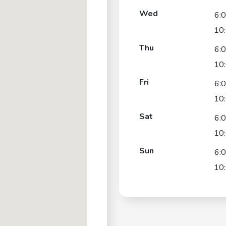
Wed
6:
10
Thu
6:
10
Fri
6:
10
Sat
6:
10
Sun
6:
10