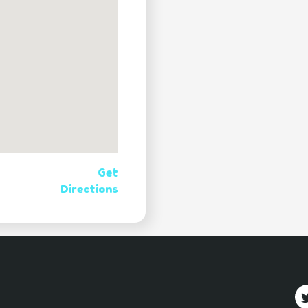
Get
Directions