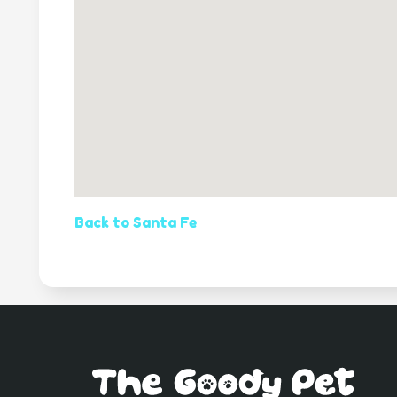
Back to Santa Fe