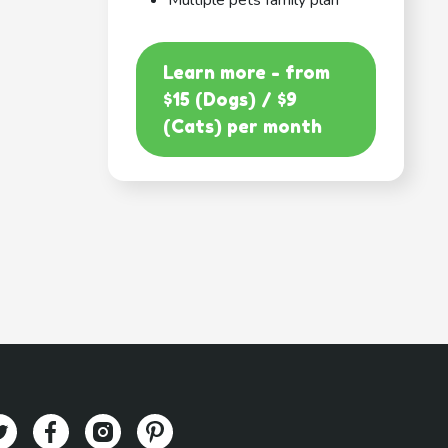
Multiple pets family plan
Learn more - from
$15 (Dogs) / $9
(Cats) per month