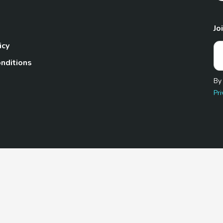
Jo
icy
nditions
By
Pri
Pet.com is a participant in the Amazon Services LLC Associates
te, we earn from qualifying purchases by linking to Amazon.com 
© 2026 TheGoodyPet