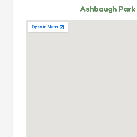
Ashbaugh Park