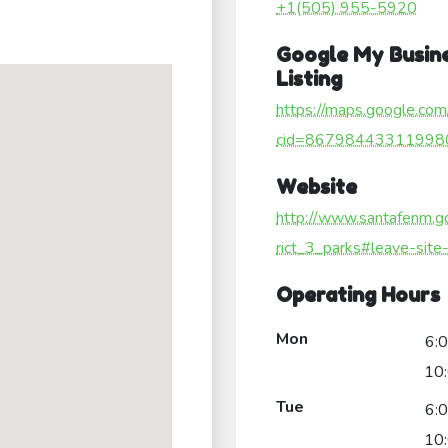
+1(505) 955-5920
Google My Busin
Listing
https://maps.google.com
cid=86798443311998
Website
http://www.santafenm.go
rict_3_parks#leave-site-
Operating Hours
Mon
6:
10
Tue
6:
10