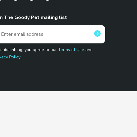
in The Goody Pet mailing list
 subscribing, you agree to our
Terms of Use
and
vacy Policy
 Program.
and affiliated sites.