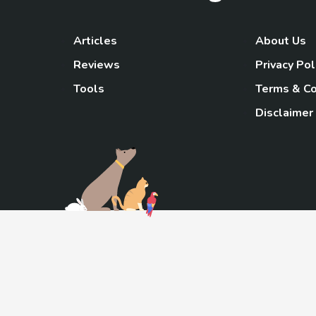
Articles
About Us
Reviews
Privacy Pol
Tools
Terms & Co
Disclaimer
TheGoody
As an Amazon Associa