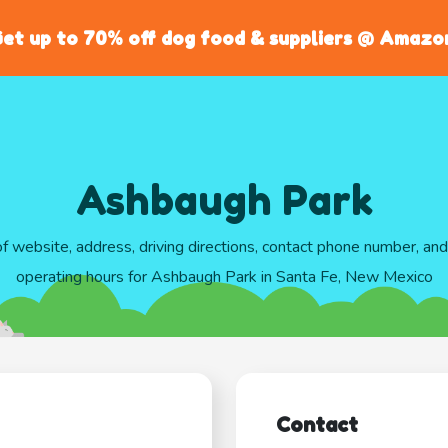
et up to 70% off dog food & suppliers @ Amazo
Ashbaugh Park
of website, address, driving directions, contact phone number, an
operating hours for Ashbaugh Park in Santa Fe, New Mexico
Contact