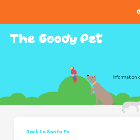
G
Information 
Back to Santa Fe