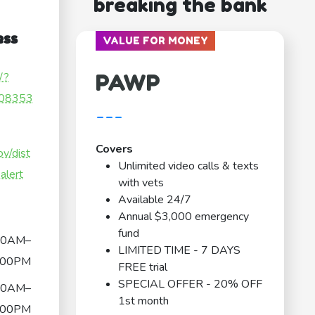
breaking the bank
ess
VALUE FOR MONEY
PAWP
/?
08353
---
Covers
v/dist
Unlimited video calls & texts
alert
with vets
Available 24/7
Annual $3,000 emergency
fund
00AM–
LIMITED TIME - 7 DAYS
:00PM
FREE trial
SPECIAL OFFER - 20% OFF
00AM–
1st month
:00PM