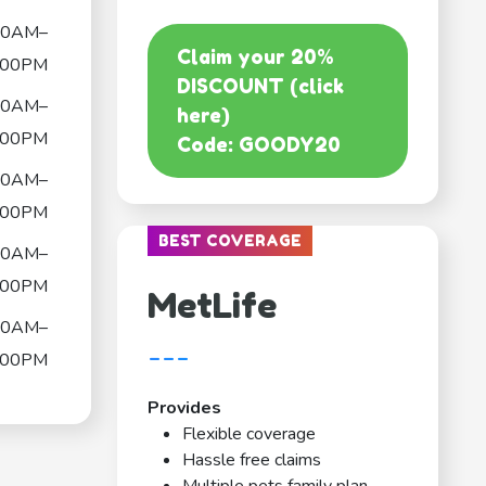
00AM–
Claim your 20%
:00PM
DISCOUNT (click
00AM–
here)
:00PM
Code: GOODY20
00AM–
:00PM
BEST COVERAGE
00AM–
:00PM
MetLife
00AM–
---
:00PM
Provides
Flexible coverage
Hassle free claims