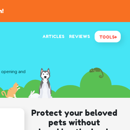
n!
ARTICLES
REVIEWS
TOOLS
d opening and
Protect your beloved
pets without