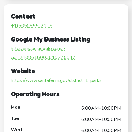
Contact
+1(505) 955-2105
Google My Business Listing
https://maps.google.com/?
cid=2408618003619775547
Website
https://www.santafenm.gov/district_1_parks
Operating Hours
Mon
6:00AM–10:00PM
Tue
6:00AM–10:00PM
Wed
6:00AM–10:00PM