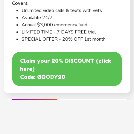
Covers
Unlimited video calls & texts with vets
Available 24/7
Annual $3,000 emergency fund
LIMITED TIME - 7 DAYS FREE trial
SPECIAL OFFER - 20% OFF 1st month
Claim your 20% DISCOUNT (click
here)
Code: GOODY20
BEST COVERAGE
MetLife