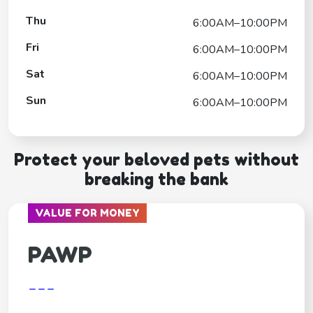
Thu
6:00AM–10:00PM
Fri
6:00AM–10:00PM
Sat
6:00AM–10:00PM
Sun
6:00AM–10:00PM
Protect your beloved pets without
breaking the bank
VALUE FOR MONEY
PAWP
---