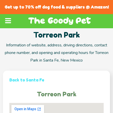
Get up to 70% off dog food & suppliers @ Amazon!
Torreon Park
Information of website, address, driving directions, contact
phone number, and opening and operating hours for Torreon
Park in Santa Fe, New Mexico
Back to Santa Fe
Torreon Park