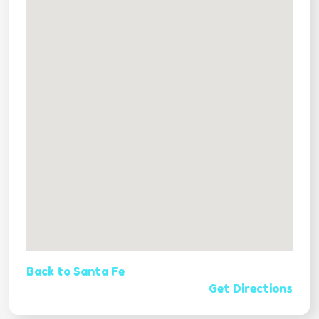
Back to Santa Fe
Get Directions