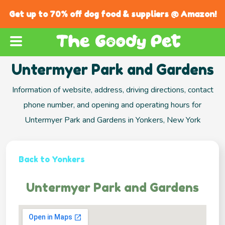
Get up to 70% off dog food & suppliers @ Amazon!
Untermyer Park and Gardens
Information of website, address, driving directions, contact
phone number, and opening and operating hours for
Untermyer Park and Gardens in Yonkers, New York
Back to Yonkers
Untermyer Park and Gardens