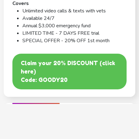
Covers
Unlimited video calls & texts with vets
Available 24/7
Annual $3,000 emergency fund
LIMITED TIME - 7 DAYS FREE trial
SPECIAL OFFER - 20% OFF 1st month
Claim your 20% DISCOUNT (click
here)
Code: GOODY20
BEST COVERAGE
MetLife