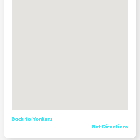
Back to Yonkers
Get Directions