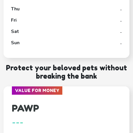
Thu
-
Fri
-
Sat
-
Sun
-
Protect your beloved pets without
breaking the bank
VALUE FOR MONEY
PAWP
---