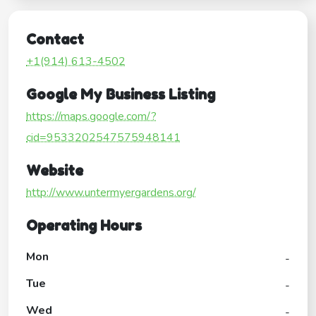
Contact
+1(914) 613-4502
Google My Business Listing
https://maps.google.com/?
cid=9533202547575948141
Website
http://www.untermyergardens.org/
Operating Hours
Mon
-
Tue
-
Wed
-